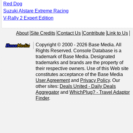
Red Dog
Suzuki Alstare Extreme Racing
V-Rally 2 Expert Edition
About
Site Credits
Contact Us
Contribute
Link to Us
Copyright © 2000 - 2026 Base Media. All
Rights Reserved. Console Database is a
trademark of Base Media. Designated
trademarks and brands are the property of
their respective owners. Use of this Web site
constitutes acceptance of the Base Media
User Agreement
and
Privacy Policy
. Our
other sites:
Deals United - Daily Deals
Aggregator
and
WhichPlug? - Travel Adaptor
Finder
.