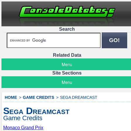
Search
Related Data
Menu
Site Sections
Menu
HOME
GAME CREDITS
SEGA DREAMCAST
Sega Dreamcast
Game Credits
Monaco Grand Prix