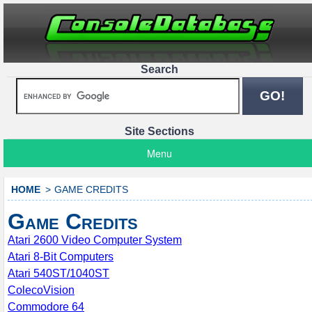
Search
Site Sections
Menu
HOME
GAME CREDITS
Game Credits
Atari 2600 Video Computer System
Atari 8-Bit Computers
Atari 540ST/1040ST
ColecoVision
Commodore 64