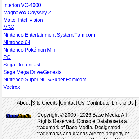
Interton VC-4000
Magnavox Odyssey 2
Mattel Intellivision
MSX
Nintendo Entertainment System/Famicom
Nintendo 64
Nintendo Pokémon Mini
PC
Sega Dreamcast
Sega Mega Drive/Genesis
Nintendo Super NES/Super Famicom
Vectrex
About
Site Credits
Contact Us
Contribute
Link to Us
Copyright © 2000 - 2026 Base Media. All
Rights Reserved. Console Database is a
trademark of Base Media. Designated
trademarks and brands are the property of