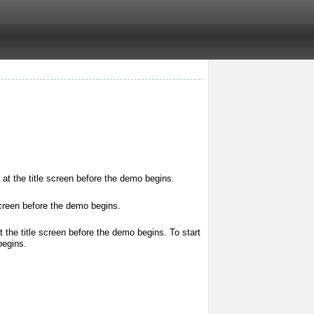
at the title screen before the demo begins.
screen before the demo begins.
t the title screen before the demo begins. To start
begins.