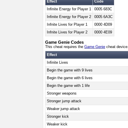
Effect
Code
Infinite Energy for Player 1
0005 683C
Infinite Energy for Player 2
0005 6A3C
Infnite Lives for Player 1
0000 4D09
Infnite Lives for Player 2
0000 4E09
Game Genie Codes
This cheat requires the
Game Genie
cheat device
Effect
Infinite Lives
Begin the game with 9 lives
Begin the game with 6 lives
Begin the game with 1 life
Stronger weapons
Stronger jump attack
Weaker jump attack
Stronger kick
Weaker kick