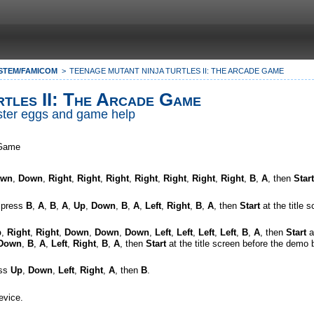
STEM/FAMICOM
TEENAGE MUTANT NINJA TURTLES II: THE ARCADE GAME
tles II: The Arcade Game
Easter eggs and game help
 Game
own
,
Down
,
Right
,
Right
,
Right
,
Right
,
Right
,
Right
,
Right
,
B
,
A
, then
Start
, press
B
,
A
,
B
,
A
,
Up
,
Down
,
B
,
A
,
Left
,
Right
,
B
,
A
, then
Start
at the title 
p
,
Right
,
Right
,
Down
,
Down
,
Down
,
Left
,
Left
,
Left
,
Left
,
B
,
A
, then
Start
a
Down
,
B
,
A
,
Left
,
Right
,
B
,
A
, then
Start
at the title screen before the demo 
ess
Up
,
Down
,
Left
,
Right
,
A
, then
B
.
evice.