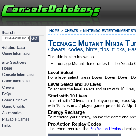
HOME
CHEATS
NINTENDO ENTERTAINMENT SY
Search
Teenage Mutant Ninja Tur
Related Data
Cheats, codes, hints, tips, tricks, 
Game Information
This title is also known as:
Site Sections
Teenage Mutant Hero Turtles II: The Arcade
Home
Level Select
Console Information
For a level select, press
Down
,
Down
,
Down
,
D
Game Information
Level Select and 10 Lives
Cheats
To access the level select and start with 10 lives
FAQs
Start with 10 Lives
To start with 10 lives in a 1-player game, press
U
Game Reviews
with 10 lives in a 2-player game, press
B
,
A
,
Up
,
Game Credits
Energy Recharge
Accessories
To recharge your energy, pause the game and pr
Playable Games
Pro Action Replay Codes
Links
This cheat requires the
Pro Action Replay
cheat d