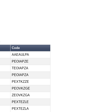
.
Code
AAEAULPA
PEOIAPZE
TEOIAPZA
PEOIAPZA
PEXTKZZE
PEOVKZGE
ZEOVKZGA
PEXTEZLE
PEXTEZLA