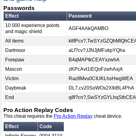
Passwords
Effect
Password
10 000 experience points
AGF4AAkQAMBO
and magic shield
All items
k8fPcv?,TwSYzGZQhMIQhCE
Dartmoor
aLf?cv?,IJNJjMFukpYQha
Forepaw
B4qMAPtkCEAYxzwhA
Mascon
zKPcAvt1iEQoFzwhAxjA
Victim
Raz8Mvu0CIUKLhsHwgWEA
Daybreak
DL7,cv20SoWOx2XIbBL4PhA
End
q8f?cn?,SwSYzGYLhqSthCEA
Pro Action Replay Codes
This cheat requires the
Pro Action Replay
cheat device.
Effect
Code
Infinite Energy
0004 3110