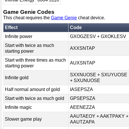
Game Genie Codes
This cheat requires the
Game Genie
cheat device.
Effect
Code
Infinite power
GXOGZESV + GXOKLESV
Start with twice as much
AXXSNTAP
starting power
Start with three times as much
AUXSNTAP
starting power
SXXNUOSE + SXUYUOSE
Infinite gold
+ SXUNUOSE
Half normal amount of gold
IASEPSZA
Start with twice as much gold
GPSEPSZA
Infinite magic
AEENEZZA
AAUTAEOY + AAKTPAKY +
Slower game play
AAUTZAPA