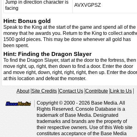
Jump in direction character is
AVXVGPSZ
facing
Hint: Bonus gold
Speak to the King at the start of the game and spend all of the
money that he awards you. Return to the King to collect anoth
1500 gold pieces. This may be done whenever all gold has
been spent.
Hint: Finding the Dragon Slayer
To find the Dragon Slayer, start at the door to the fortress, then
move right, up, right, then down to find a door. Enter the door
and move right, down, right, right, right, then up. Enter the doo
at this location and defeat the monster.
About
Site Credits
Contact Us
Contribute
Link to Us
Copyright © 2000 - 2026 Base Media. All
Rights Reserved. Console Database is a
trademark of Base Media. Designated
trademarks and brands are the property of
their respective owners. Use of this Web site
constitutes acceptance of the Base Media