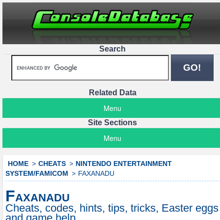
Search
Related Data
Menu
Site Sections
Menu
HOME
CHEATS
NINTENDO ENTERTAINMENT
SYSTEM/FAMICOM
FAXANADU
Faxanadu
Cheats, codes, hints, tips, tricks, Easter eggs
and game help