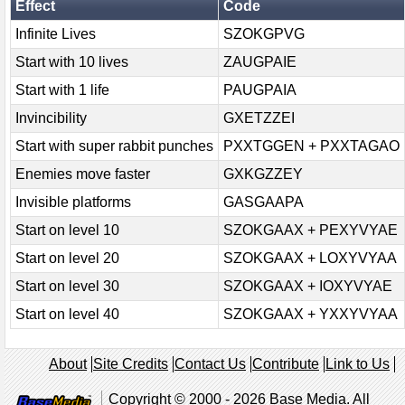
Effect
Code
Infinite Lives
SZOKGPVG
Start with 10 lives
ZAUGPAIE
Start with 1 life
PAUGPAIA
Invincibility
GXETZZEI
Start with super rabbit punches
PXXTGGEN + PXXTAGAO
Enemies move faster
GXKGZZEY
Invisible platforms
GASGAAPA
Start on level 10
SZOKGAAX + PEXYVYAE
Start on level 20
SZOKGAAX + LOXYVYAA
Start on level 30
SZOKGAAX + IOXYVYAE
Start on level 40
SZOKGAAX + YXXYVYAA
About
Site Credits
Contact Us
Contribute
Link to Us
Copyright © 2000 - 2026 Base Media. All