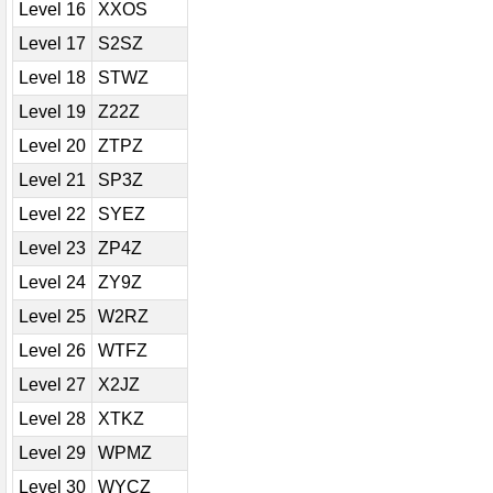
Level 16
XXOS
Level 17
S2SZ
Level 18
STWZ
Level 19
Z22Z
Level 20
ZTPZ
Level 21
SP3Z
Level 22
SYEZ
Level 23
ZP4Z
Level 24
ZY9Z
Level 25
W2RZ
Level 26
WTFZ
Level 27
X2JZ
Level 28
XTKZ
Level 29
WPMZ
Level 30
WYCZ