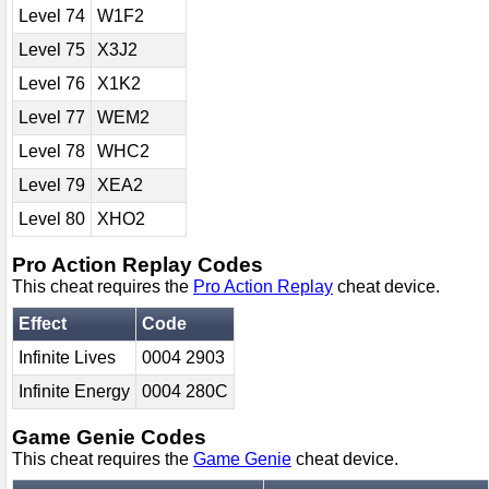
Level 74
W1F2
Level 75
X3J2
Level 76
X1K2
Level 77
WEM2
Level 78
WHC2
Level 79
XEA2
Level 80
XHO2
Pro Action Replay Codes
This cheat requires the
Pro Action Replay
cheat device.
Effect
Code
Infinite Lives
0004 2903
Infinite Energy
0004 280C
Game Genie Codes
This cheat requires the
Game Genie
cheat device.