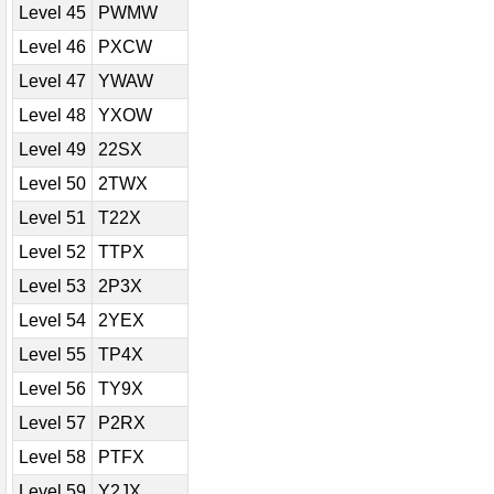
Level 45
PWMW
Level 46
PXCW
Level 47
YWAW
Level 48
YXOW
Level 49
22SX
Level 50
2TWX
Level 51
T22X
Level 52
TTPX
Level 53
2P3X
Level 54
2YEX
Level 55
TP4X
Level 56
TY9X
Level 57
P2RX
Level 58
PTFX
Level 59
Y2JX