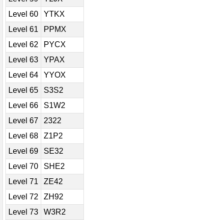
Level 60
YTKX
Level 61
PPMX
Level 62
PYCX
Level 63
YPAX
Level 64
YYOX
Level 65
S3S2
Level 66
S1W2
Level 67
2322
Level 68
Z1P2
Level 69
SE32
Level 70
SHE2
Level 71
ZE42
Level 72
ZH92
Level 73
W3R2