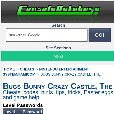
Search
Site Sections
Menu
HOME
CHEATS
NINTENDO ENTERTAINMENT
SYSTEM/FAMICOM
BUGS BUNNY CRAZY CASTLE, THE
Bugs Bunny Crazy Castle, The
Cheats, codes, hints, tips, tricks, Easter eggs
and game help
Level Passwords
Level
Password