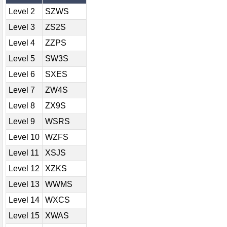
Level 2
SZWS
Level 3
ZS2S
Level 4
ZZPS
Level 5
SW3S
Level 6
SXES
Level 7
ZW4S
Level 8
ZX9S
Level 9
WSRS
Level 10
WZFS
Level 11
XSJS
Level 12
XZKS
Level 13
WWMS
Level 14
WXCS
Level 15
XWAS