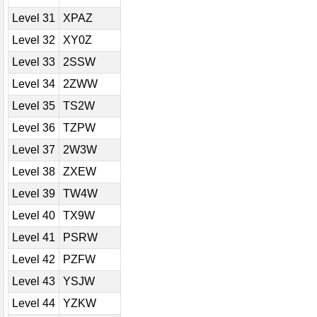
Level 31
XPAZ
Level 32
XY0Z
Level 33
2SSW
Level 34
2ZWW
Level 35
TS2W
Level 36
TZPW
Level 37
2W3W
Level 38
ZXEW
Level 39
TW4W
Level 40
TX9W
Level 41
PSRW
Level 42
PZFW
Level 43
YSJW
Level 44
YZKW