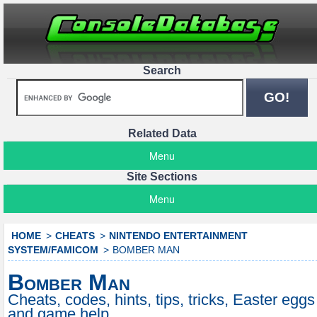
Search
Related Data
Menu
Site Sections
Menu
HOME
CHEATS
NINTENDO ENTERTAINMENT
SYSTEM/FAMICOM
BOMBER MAN
Bomber Man
Cheats, codes, hints, tips, tricks, Easter eggs
and game help