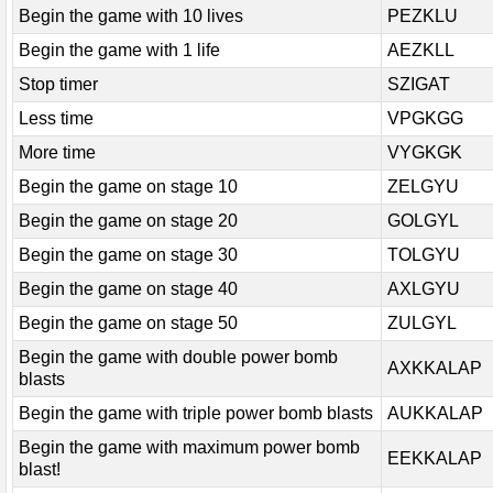
Begin the game with 10 lives
PEZKLU
Begin the game with 1 life
AEZKLL
Stop timer
SZIGAT
Less time
VPGKGG
More time
VYGKGK
Begin the game on stage 10
ZELGYU
Begin the game on stage 20
GOLGYL
Begin the game on stage 30
TOLGYU
Begin the game on stage 40
AXLGYU
Begin the game on stage 50
ZULGYL
Begin the game with double power bomb
AXKKALAP
blasts
Begin the game with triple power bomb blasts
AUKKALAP
Begin the game with maximum power bomb
EEKKALAP
blast!