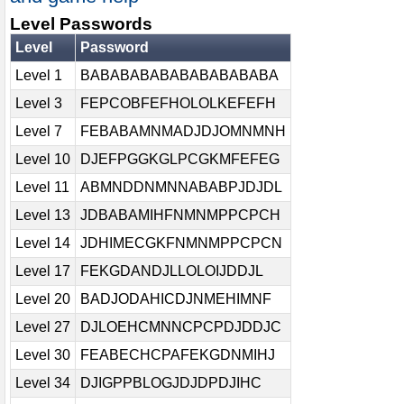
Level Passwords
Level
Password
Level 1
BABABABABABABABABABA
Level 3
FEPCOBFEFHOLOLKEFEFH
Level 7
FEBABAMNMADJDJOMNMNH
Level 10
DJEFPGGKGLPCGKMFEFEG
Level 11
ABMNDDNMNNABABPJDJDL
Level 13
JDBABAMIHFNMNMPPCPCH
Level 14
JDHIMECGKFNMNMPPCPCN
Level 17
FEKGDANDJLLOLOIJDDJL
Level 20
BADJODAHICDJNMEHIMNF
Level 27
DJLOEHCMNNCPCPDJDDJC
Level 30
FEABECHCPAFEKGDNMIHJ
Level 34
DJIGPPBLOGJDJDPDJIHC