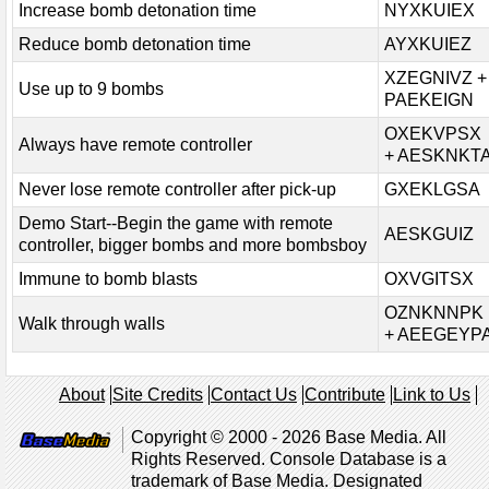
Increase bomb detonation time
NYXKUIEX
Reduce bomb detonation time
AYXKUIEZ
XZEGNIVZ +
Use up to 9 bombs
PAEKEIGN
OXEKVPSX
Always have remote controller
+ AESKNKT
Never lose remote controller after pick-up
GXEKLGSA
Demo Start--Begin the game with remote
AESKGUIZ
controller, bigger bombs and more bombsboy
Immune to bomb blasts
OXVGITSX
OZNKNNPK
Walk through walls
+ AEEGEYP
About
Site Credits
Contact Us
Contribute
Link to Us
Copyright © 2000 - 2026 Base Media. All
Rights Reserved. Console Database is a
trademark of Base Media. Designated