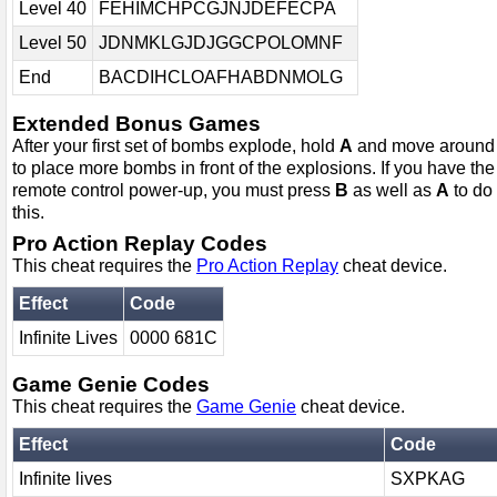
Level 40
FEHIMCHPCGJNJDEFECPA
Level 50
JDNMKLGJDJGGCPOLOMNF
End
BACDIHCLOAFHABDNMOLG
Extended Bonus Games
After your first set of bombs explode, hold
A
and move around
to place more bombs in front of the explosions. If you have the
remote control power-up, you must press
B
as well as
A
to do
this.
Pro Action Replay Codes
This cheat requires the
Pro Action Replay
cheat device.
Effect
Code
Infinite Lives
0000 681C
Game Genie Codes
This cheat requires the
Game Genie
cheat device.
Effect
Code
Infinite lives
SXPKAG