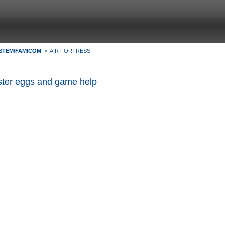
STEM/FAMICOM
AIR FORTRESS
Easter eggs and game help