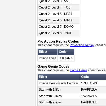
Quest 2, Level 3
5AJI
Quest 2, Level 4
TOBI
Quest 2, Level 5
NDA4
Quest 2, Level 6
MA1K
Quest 2, Level 7
DOMO
Quest 2, Level 8
7NDE
Pro Action Replay Codes
This cheat requires the
Pro Action Replay
cheat d
Effect
Code
Infinite Lives
0000 4609
Game Genie Codes
This cheat requires the
Game Genie
cheat device
Effect
Code
Infinite lives outside Fortress
SZUPKGVG
Start with 1 life
PAVPKZLA
Start with 6 lives
TAVPKZLA
Start with 9 lives
PAVPKZLE