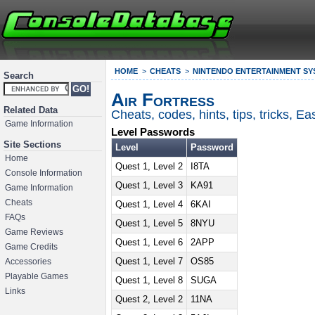
HOME
CHEATS
NINTENDO ENTERTAINMENT SY
Search
Air Fortress
Related Data
Cheats, codes, hints, tips, tricks, 
Game Information
Level Passwords
Site Sections
Level
Password
Home
Quest 1, Level 2
I8TA
Console Information
Quest 1, Level 3
KA91
Game Information
Cheats
Quest 1, Level 4
6KAI
FAQs
Quest 1, Level 5
8NYU
Game Reviews
Quest 1, Level 6
2APP
Game Credits
Quest 1, Level 7
OS85
Accessories
Playable Games
Quest 1, Level 8
SUGA
Links
Quest 2, Level 2
11NA