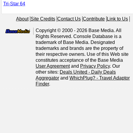
Tri-Star 64
About
Site Credits
Contact Us
Contribute
Link to Us
Copyright © 2000 - 2026 Base Media. All
Rights Reserved. Console Database is a
trademark of Base Media. Designated
trademarks and brands are the property of
their respective owners. Use of this Web site
constitutes acceptance of the Base Media
User Agreement
and
Privacy Policy
. Our
other sites:
Deals United - Daily Deals
Aggregator
and
WhichPlug? - Travel Adaptor
Finder
.