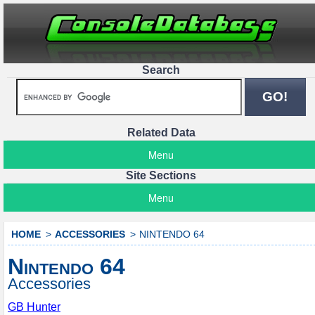
Search
Related Data
Menu
Site Sections
Menu
HOME
ACCESSORIES
NINTENDO 64
Nintendo 64
Accessories
GB Hunter