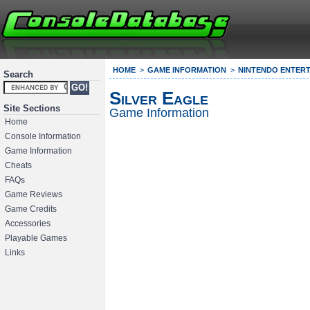
HOME
GAME INFORMATION
NINTENDO ENTERT
Search
Silver Eagle
Site Sections
Game Information
Home
Console Information
Game Information
Cheats
FAQs
Game Reviews
Game Credits
Accessories
Playable Games
Links