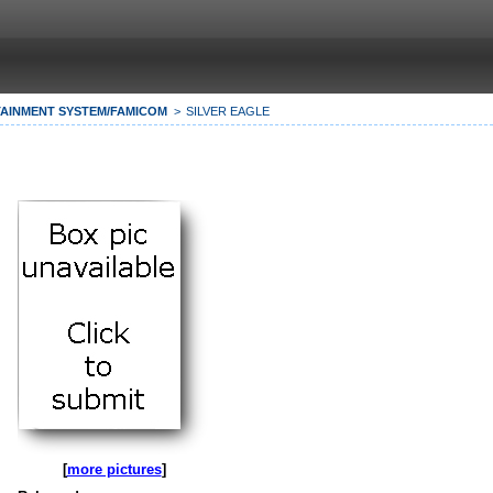
AINMENT SYSTEM/FAMICOM
SILVER EAGLE
[
more pictures
]