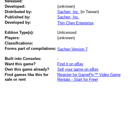
Released:
Developed:
(unknown)
Distributed by:
Sachen, Inc.
(in Taiwan)
Published by:
Sachen, Inc.
Developed by:
Thin Chen Enterprise
Edition Type(s):
Unlicensed
Players:
(unknown)
Classifications:
Forms part of compilations:
Sachen Version 7
Built into Consoles:
-
Want this game?
Find it on eBay
Own this game already?
Sell your game on eBay
Find games like this for
Register for GameFly™ Video Game
sale or rent
Rentals - Start for Free!