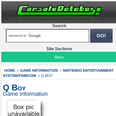
Search
Site Sections
Menu
HOME
GAME INFORMATION
NINTENDO ENTERTAINMENT
SYSTEM/FAMICOM
Q BOY
Q Boy
Game Information