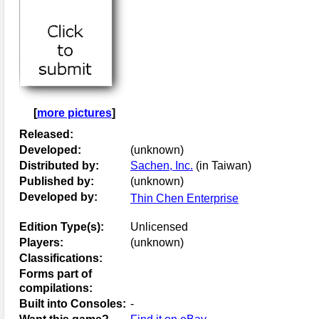
[
more pictures
]
Released:
Developed:
(unknown)
Distributed by:
Sachen, Inc.
(in Taiwan)
Published by:
(unknown)
Developed by:
Thin Chen Enterprise
Edition Type(s):
Unlicensed
Players:
(unknown)
Classifications:
Forms part of
compilations:
Built into Consoles:
-