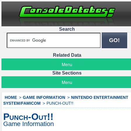
Search
Related Data
Menu
Site Sections
Menu
HOME
GAME INFORMATION
NINTENDO ENTERTAINMENT
SYSTEM/FAMICOM
PUNCH-OUT!!
Punch-Out!!
Game Information