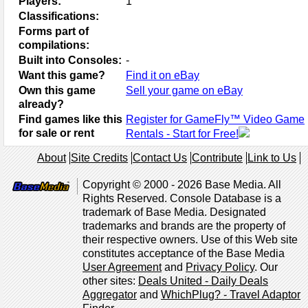
Players:
1
Classifications:
Forms part of
compilations:
Built into Consoles:
-
Want this game?
Find it on eBay
Own this game
Sell your game on eBay
already?
Find games like this
Register for GameFly™ Video Game
for sale or rent
Rentals - Start for Free!
About
Site Credits
Contact Us
Contribute
Link to Us
Copyright © 2000 - 2026 Base Media. All
Rights Reserved. Console Database is a
trademark of Base Media. Designated
trademarks and brands are the property of
their respective owners. Use of this Web site
constitutes acceptance of the Base Media
User Agreement
and
Privacy Policy
. Our
other sites:
Deals United - Daily Deals
Aggregator
and
WhichPlug? - Travel Adaptor