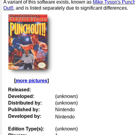
A variant of this software exists, known as
Mike Tyson's Punch
Out!!
, and is listed separately due to significant differences.
[
more pictures
]
Released:
Developed:
(unknown)
Distributed by:
(unknown)
Published by:
Nintendo
Developed by:
Nintendo
Edition Type(s):
(unknown)