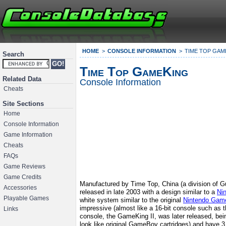
HOME
CONSOLE INFORMATION
TIME TOP GAM
Search
Time Top GameKing
Related Data
Console Information
Cheats
Site Sections
Home
Console Information
Game Information
Cheats
FAQs
Game Reviews
Game Credits
Manufactured by Time Top, China (a division of Gu
Accessories
released in late 2003 with a design similar to a
Ni
Playable Games
white system similar to the original
Nintendo Gam
impressive (almost like a 16-bit console such as 
Links
console, the GameKing II, was later released, bei
look like original GameBoy cartridges) and have 3 