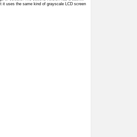
fact it uses the same kind of grayscale LCD screen