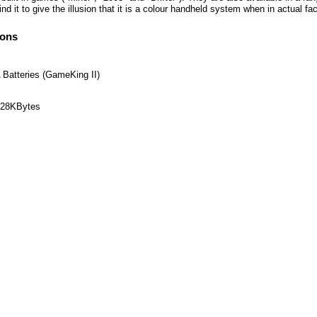
nd it to give the illusion that it is a colour handheld system when in actual 
ions
 Batteries (GameKing II)
 128KBytes