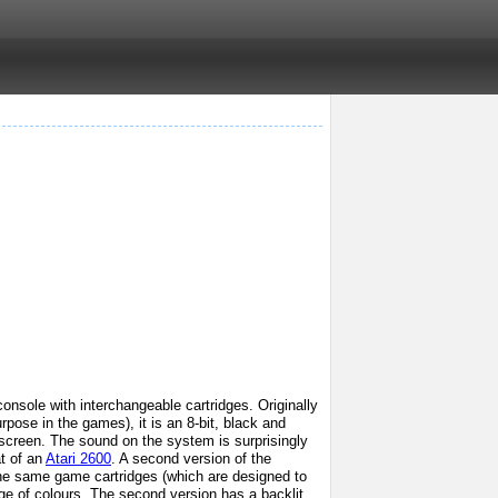
nsole with interchangeable cartridges. Originally
pose in the games), it is an 8-bit, black and
screen. The sound on the system is surprisingly
at of an
Atari 2600
. A second version of the
the same game cartridges (which are designed to
nge of colours. The second version has a backlit