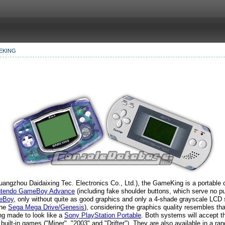
EKING
angzhou Daidaixing Tec. Electronics Co., Ltd.), the GameKing is a portable co
ntendo GameBoy Advance
(including fake shoulder buttons, which serve no pur
eBoy
, only without quite as good graphics and only a 4-shade grayscale LCD 
the
Sega Mega Drive/Genesis
), considering the graphics quality resembles th
ng made to look like a
Sony PlayStation Portable
. Both systems will accept 
built-in games ("Miner", "2003" and "Drifter"). They are also available in a ra