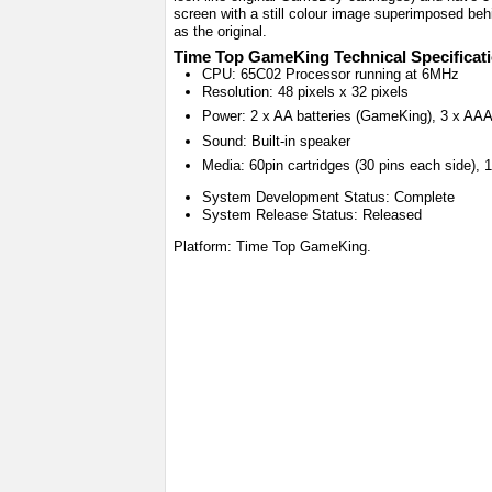
screen with a still colour image superimposed behi
as the original.
Time Top GameKing Technical Specificat
CPU: 65C02 Processor running at 6MHz
Resolution: 48 pixels x 32 pixels
Power: 2 x AA batteries (GameKing), 3 x AAA
Sound: Built-in speaker
Media: 60pin cartridges (30 pins each side),
System Development Status: Complete
System Release Status: Released
Platform: Time Top GameKing.