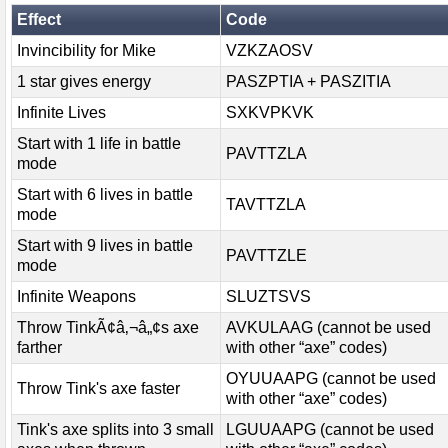
Effect
Code
Invincibility for Mike
VZKZAOSV
1 star gives energy
PASZPTIA + PASZITIA
Infinite Lives
SXKVPKVK
Start with 1 life in battle
PAVTTZLA
mode
Start with 6 lives in battle
TAVTTZLA
mode
Start with 9 lives in battle
PAVTTZLE
mode
Infinite Weapons
SLUZTSVS
Throw TinkÃ¢â‚¬â„¢s axe
AVKULAAG (cannot be used
farther
with other “axe” codes)
OYUUAAPG (cannot be used
Throw Tink's axe faster
with other “axe” codes)
Tink's axe splits into 3 small
LGUUAAPG (cannot be used