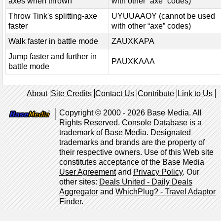
axes when thrown
with other “axe” codes)
Throw Tink's splitting-axe
UYUUAAOY (cannot be used
faster
with other “axe” codes)
Walk faster in battle mode
ZAUXKAPA
Jump faster and further in
PAUXKAAA
battle mode
About
Site Credits
Contact Us
Contribute
Link to Us
Copyright © 2000 - 2026 Base Media. All
Rights Reserved. Console Database is a
trademark of Base Media. Designated
trademarks and brands are the property of
their respective owners. Use of this Web site
constitutes acceptance of the Base Media
User Agreement
and
Privacy Policy
. Our
other sites:
Deals United - Daily Deals
Aggregator
and
WhichPlug? - Travel Adaptor
Finder
.