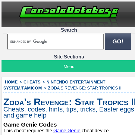
Search
Site Sections
Menu
HOME
CHEATS
NINTENDO ENTERTAINMENT
SYSTEM/FAMICOM
ZODA'S REVENGE: STAR TROPICS II
Zoda's Revenge: Star Tropics I
Cheats, codes, hints, tips, tricks, Easter eggs
and game help
Game Genie Codes
This cheat requires the
Game Genie
cheat device.