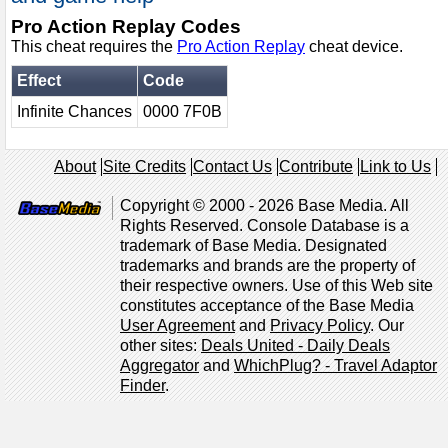
Pro Action Replay Codes
This cheat requires the
Pro Action Replay
cheat device.
Effect
Code
Infinite Chances
0000 7F0B
About
Site Credits
Contact Us
Contribute
Link to Us
Copyright © 2000 - 2026 Base Media. All
Rights Reserved. Console Database is a
trademark of Base Media. Designated
trademarks and brands are the property of
their respective owners. Use of this Web site
constitutes acceptance of the Base Media
User Agreement
and
Privacy Policy
. Our
other sites:
Deals United - Daily Deals
Aggregator
and
WhichPlug? - Travel Adaptor
Finder
.