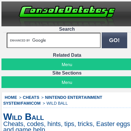
Search
Related Data
Menu
Site Sections
Menu
HOME
CHEATS
NINTENDO ENTERTAINMENT
SYSTEM/FAMICOM
WILD BALL
Wild Ball
Cheats, codes, hints, tips, tricks, Easter eggs
and game help