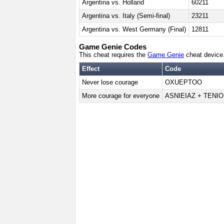
Argentina vs. Holland
60211
Argentina vs. Italy (Semi-final)
23211
Argentina vs. West Germany (Final)
12811
Game Genie Codes
This cheat requires the
Game Genie
cheat device
Effect
Code
Never lose courage
OXUEPTOO
More courage for everyone
ASNIEIAZ + TENIO