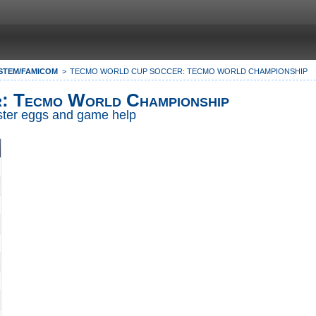
STEM/FAMICOM
TECMO WORLD CUP SOCCER: TECMO WORLD CHAMPIONSHIP
: Tecmo World Championship
Easter eggs and game help