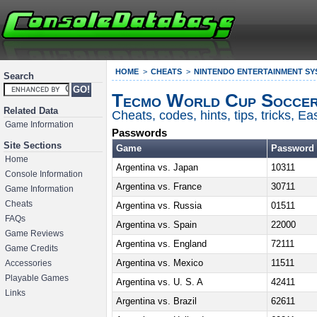
HOME
CHEATS
NINTENDO ENTERTAINMENT SY
Search
Tecmo World Cup Soccer
Related Data
Cheats, codes, hints, tips, tricks, 
Game Information
Passwords
Site Sections
Game
Password
Home
Argentina vs. Japan
10311
Console Information
Argentina vs. France
30711
Game Information
Cheats
Argentina vs. Russia
01511
FAQs
Argentina vs. Spain
22000
Game Reviews
Argentina vs. England
72111
Game Credits
Argentina vs. Mexico
11511
Accessories
Playable Games
Argentina vs. U. S. A
42411
Links
Argentina vs. Brazil
62611