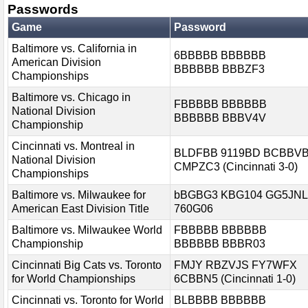
Passwords
Game
Password
Baltimore vs. California in
6BBBBB BBBBBB
American Division
BBBBBB BBBZF3
Championships
Baltimore vs. Chicago in
FBBBBB BBBBBB
National Division
BBBBBB BBBV4V
Championship
Cincinnati vs. Montreal in
BLDFBB 9119BD BCBBV
National Division
CMPZC3 (Cincinnati 3-0)
Championships
Baltimore vs. Milwaukee for
bBGBG3 KBG104 GG5JNL
American East Division Title
760G06
Baltimore vs. Milwaukee World
FBBBBB BBBBBB
Championship
BBBBBB BBBR03
Cincinnati Big Cats vs. Toronto
FMJY RBZVJS FY7WFX
for World Championships
6CBBN5 (Cincinnati 1-0)
Cincinnati vs. Toronto for World
BLBBBB BBBBBB