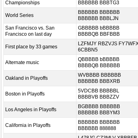
Championships
BBBBBB BBBTG3
BBBBBB BBBBBB
World Series
BBBBBB BBBLJN
San Francisco vs. San
GBBBBB bBBBBB
Francisco on last day
BBBBQB BBFBBB
LZFMJY RBZVJS FY7WF
First place by 33 games
6CBBN5
QBBBBB bBBBBB
Alternate music
BBBBQB BBBBBB
WVBBBB BBBBBB
Oakland in Playoffs
BBBBBB BBBXRB
5VDCBB BBBBBL
Boston in Playoffs
BBBBVB BBBZZV
BGBBBB BBBBBB
Los Angeles in Playoffs
BBBBBB BBBYM3
BBBBBB BBBBBB
California in Playoffs
BBBBBB 888888
L478JG CZ3MLV XBBBFB