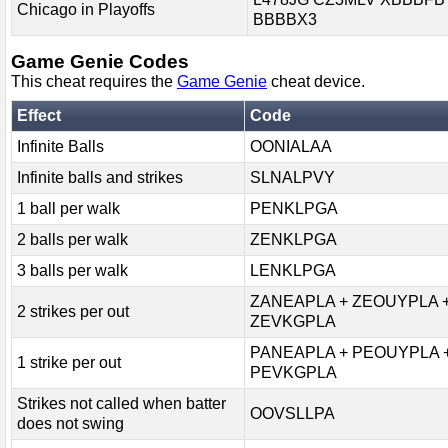
Chicago in Playoffs
BBBBX3
Game Genie Codes
This cheat requires the
Game Genie
cheat device.
Effect
Code
Infinite Balls
OONIALAA
Infinite balls and strikes
SLNALPVY
1 ball per walk
PENKLPGA
2 balls per walk
ZENKLPGA
3 balls per walk
LENKLPGA
ZANEAPLA + ZEOUYPLA 
2 strikes per out
ZEVKGPLA
PANEAPLA + PEOUYPLA 
1 strike per out
PEVKGPLA
Strikes not called when batter
OOVSLLPA
does not swing