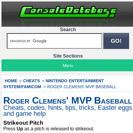
Search
Site Sections
Menu
HOME
CHEATS
NINTENDO ENTERTAINMENT
SYSTEM/FAMICOM
ROGER CLEMENS' MVP BASEBALL
Roger Clemens' MVP Baseball
Cheats, codes, hints, tips, tricks, Easter eggs
and game help
Strikeout Pitch
Press
Up
as a pitch is released to strikeout.