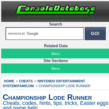
Search
Related Data
Menu
Site Sections
Menu
HOME
CHEATS
NINTENDO ENTERTAINMENT
SYSTEM/FAMICOM
CHAMPIONSHIP LODE RUNNER
Championship Lode Runner
Cheats, codes, hints, tips, tricks, Easter eggs
and game help