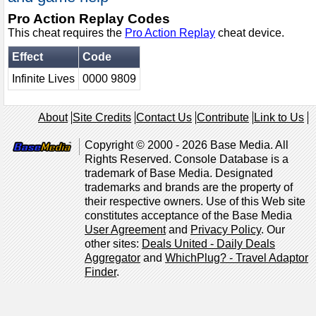
Pro Action Replay Codes
This cheat requires the
Pro Action Replay
cheat device.
Effect
Code
Infinite Lives
0000 9809
About
Site Credits
Contact Us
Contribute
Link to Us
Copyright © 2000 - 2026 Base Media. All
Rights Reserved. Console Database is a
trademark of Base Media. Designated
trademarks and brands are the property of
their respective owners. Use of this Web site
constitutes acceptance of the Base Media
User Agreement
and
Privacy Policy
. Our
other sites:
Deals United - Daily Deals
Aggregator
and
WhichPlug? - Travel Adaptor
Finder
.