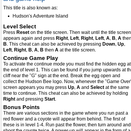
This title is also known as:
Hudson's Adventure Island
Level Select
Press
Reset
on the title screen. Then wait until the title screen
appears again and press
Right
,
Left
,
Right
,
Left
,
A
,
B
,
A
the
B
. This cheat can also be achieved by pressing
Down
,
Up
,
Left
,
Right
,
B
,
A
,
B
then
A
at the title screen.
Continue Game Play
To activate the continue mode you must find the hidden egg at
the end of level 1. This can be found if you jump upwards at t
cliff near the "G" sign at the end. Break the egg open and
collect the Hudson Bee logo. Now, whenever the "Game Over
screen appears you may press
Up
,
A
and
Select
at the same
time to continue. This cheat can also be achieved by holding
Right
and pressing
Start
.
Bonus Points
There are various sections in the game where you run past a
red flower and a coyote will appear from behind. The first of
these is in level 1-4. Run past the flower, then turn around and
shoot the coyote twice. A power-up will appear in the form of a