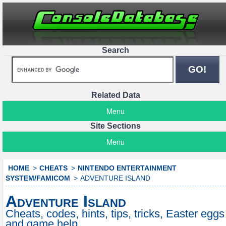
Search
Related Data
Menu
Site Sections
Menu
HOME
CHEATS
NINTENDO ENTERTAINMENT
SYSTEM/FAMICOM
ADVENTURE ISLAND
Adventure Island
Cheats, codes, hints, tips, tricks, Easter eggs
and game help