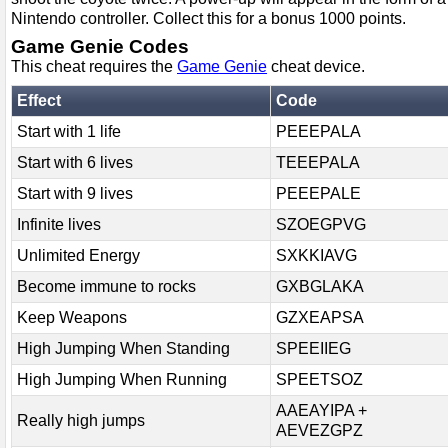
Nintendo controller. Collect this for a bonus 1000 points.
Game Genie Codes
This cheat requires the
Game Genie
cheat device.
Effect
Code
Start with 1 life
PEEEPALA
Start with 6 lives
TEEEPALA
Start with 9 lives
PEEEPALE
Infinite lives
SZOEGPVG
Unlimited Energy
SXKKIAVG
Become immune to rocks
GXBGLAKA
Keep Weapons
GZXEAPSA
High Jumping When Standing
SPEEIIEG
High Jumping When Running
SPEETSOZ
AAEAYIPA +
Really high jumps
AEVEZGPZ