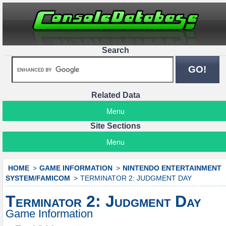
Search
Related Data
Menu
Site Sections
Menu
HOME
GAME INFORMATION
NINTENDO ENTERTAINMENT
SYSTEM/FAMICOM
TERMINATOR 2: JUDGMENT DAY
Terminator 2: Judgment Day
Game Information