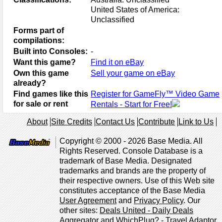
United States of America:
Unclassified
Forms part of
compilations:
Built into Consoles:
-
Want this game?
Find it on eBay
Own this game
Sell your game on eBay
already?
Find games like this
Register for GameFly™ Video Game
for sale or rent
Rentals - Start for Free!
About
Site Credits
Contact Us
Contribute
Link to Us
Copyright © 2000 - 2026 Base Media. All
Rights Reserved. Console Database is a
trademark of Base Media. Designated
trademarks and brands are the property of
their respective owners. Use of this Web site
constitutes acceptance of the Base Media
User Agreement
and
Privacy Policy
. Our
other sites:
Deals United - Daily Deals
Aggregator
and
WhichPlug? - Travel Adaptor