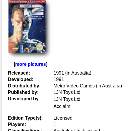
[
more pictures
]
Released:
1991 (in Australia)
Developed:
1991
Distributed by:
Metro Video Games (in Australia)
Published by:
LJN Toys Ltd.
Developed by:
LJN Toys Ltd.
Acclaim
Edition Type(s):
Licensed
Players:
1
Classifications:
Australia: Unclassified