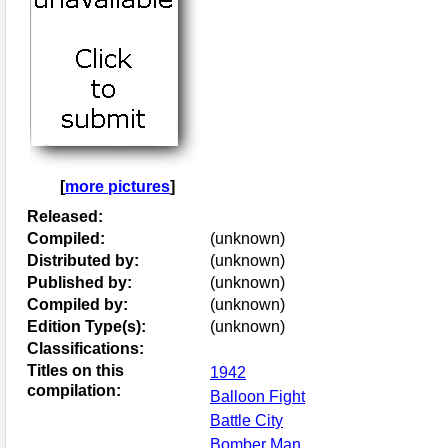
[
more pictures
]
Released:
Compiled:
(unknown)
Distributed by:
(unknown)
Published by:
(unknown)
Compiled by:
(unknown)
Edition Type(s):
(unknown)
Classifications:
Titles on this
1942
compilation:
Balloon Fight
Battle City
Bomber Man