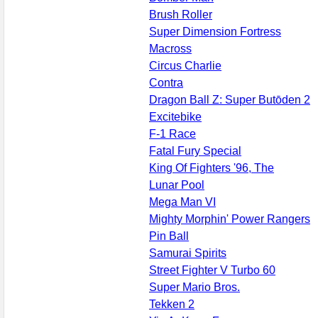
Brush Roller
Super Dimension Fortress
Macross
Circus Charlie
Contra
Dragon Ball Z: Super Butōden 2
Excitebike
F-1 Race
Fatal Fury Special
King Of Fighters '96, The
Lunar Pool
Mega Man VI
Mighty Morphin' Power Rangers
Pin Ball
Samurai Spirits
Street Fighter V Turbo 60
Super Mario Bros.
Tekken 2