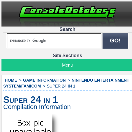
Search
Site Sections
Menu
HOME
GAME INFORMATION
NINTENDO ENTERTAINMENT
SYSTEM/FAMICOM
SUPER 24 IN 1
Super 24 in 1
Compilation Information