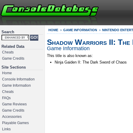
HOME
GAME INFORMATION
NINTENDO ENTERT
Search
Shadow Warriors II: The
Related Data
Game Information
Cheats
This title is also known as:
Game Credits
Ninja Gaiden II: The Dark Sword of Chaos
Site Sections
Home
Console Information
Game Information
Cheats
FAQs
Game Reviews
Game Credits
Accessories
Playable Games
Links