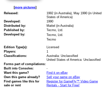
[
more pictures
]
Released:
1992 (in Australia), May 1990 (in United
States of America)
Developed:
1990
Distributed by:
Mattel (in Australia)
Published by:
Tecmo, Ltd.
Developed by:
Tecmo, Ltd.
Tecmo
Edition Type(s):
Licensed
Players:
1
Classifications:
Australia: Unclassified
United States of America: Unclassified
Forms part of compilations:
Built into Consoles:
-
Want this game?
Find it on eBay
Own this game already?
Sell your game on eBay
Find games like this for
Register for GameFly™ Video Game
sale or rent
Rentals - Start for Free!