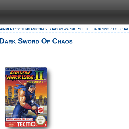
AINMENT SYSTEM/FAMICOM
SHADOW WARRIORS II: THE DARK SWORD OF CHA
 Dark Sword Of Chaos