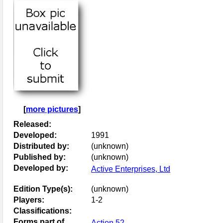
[
more pictures
]
Released:
Developed:
1991
Distributed by:
(unknown)
Published by:
(unknown)
Developed by:
Active Enterprises, Ltd
Edition Type(s):
(unknown)
Players:
1-2
Classifications:
Forms part of
Action 52