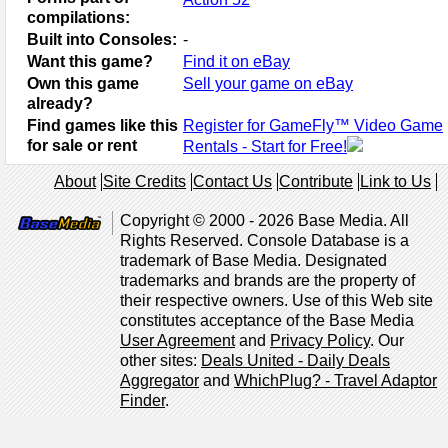
compilations:
Built into Consoles:
-
Want this game?
Find it on eBay
Own this game
Sell your game on eBay
already?
Find games like this
Register for GameFly™ Video Game
for sale or rent
Rentals - Start for Free!
About
Site Credits
Contact Us
Contribute
Link to Us
Copyright © 2000 - 2026 Base Media. All
Rights Reserved. Console Database is a
trademark of Base Media. Designated
trademarks and brands are the property of
their respective owners. Use of this Web site
constitutes acceptance of the Base Media
User Agreement
and
Privacy Policy
. Our
other sites:
Deals United - Daily Deals
Aggregator
and
WhichPlug? - Travel Adaptor
Finder
.