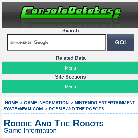
Search
Related Data
Menu
Site Sections
Menu
HOME
GAME INFORMATION
NINTENDO ENTERTAINMENT
SYSTEM/FAMICOM
ROBBIE AND THE ROBOTS
Robbie And The Robots
Game Information