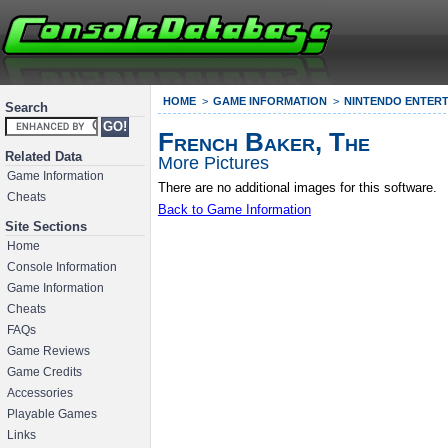
HOME
GAME INFORMATION
NINTENDO ENTERT
Search
French Baker, The
Related Data
More Pictures
Game Information
There are no additional images for this software.
Cheats
Back to Game Information
Site Sections
Home
Console Information
Game Information
Cheats
FAQs
Game Reviews
Game Credits
Accessories
Playable Games
Links