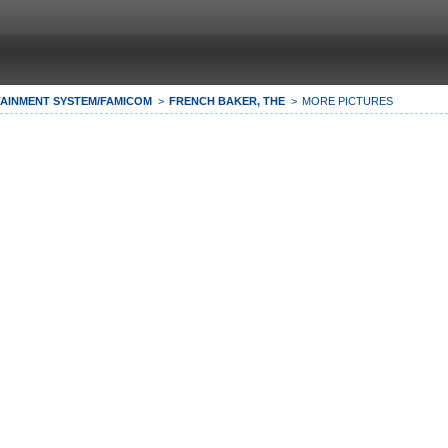
AINMENT SYSTEM/FAMICOM
FRENCH BAKER, THE
MORE PICTURES