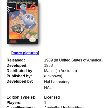
[
more pictures
]
Released:
1989 (in United States of America)
Developed:
1988
Distributed by:
Mattel (in Australia)
Published by:
(unknown)
Developed by:
Hal Laboratory
HAL
Edition Type(s):
Licensed
Players:
1
Classifications:
Australia: Unclassified