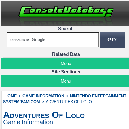
Search
Related Data
Menu
Site Sections
Menu
HOME
GAME INFORMATION
NINTENDO ENTERTAINMENT
SYSTEM/FAMICOM
ADVENTURES OF LOLO
Adventures Of Lolo
Game Information