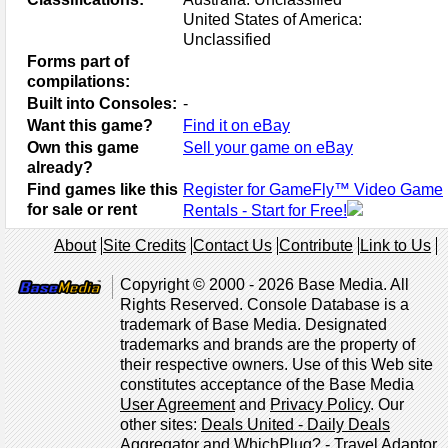
United States of America:
Unclassified
Forms part of
compilations:
Built into Consoles:
-
Want this game?
Find it on eBay
Own this game
Sell your game on eBay
already?
Find games like this
Register for GameFly™ Video Game
for sale or rent
Rentals - Start for Free!
About
Site Credits
Contact Us
Contribute
Link to Us
Copyright © 2000 - 2026 Base Media. All
Rights Reserved. Console Database is a
trademark of Base Media. Designated
trademarks and brands are the property of
their respective owners. Use of this Web site
constitutes acceptance of the Base Media
User Agreement
and
Privacy Policy
. Our
other sites:
Deals United - Daily Deals
Aggregator
and
WhichPlug? - Travel Adaptor