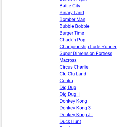
Battle City
Binary Land
Bomber Man
Bubble Bobble
Burger Time
Chack'n Pop
Championship Lode Runner
Super Dimension Fortress
Macross
Circus Charlie
Clu Clu Land
Contra
Dig Dug
Dig Dug II
Donkey Kong
Donkey Kong 3
Donkey Kong Jr.
Duck Hunt