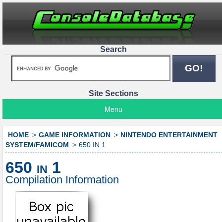
Search
Site Sections
Menu
HOME
GAME INFORMATION
NINTENDO ENTERTAINMENT
SYSTEM/FAMICOM
650 IN 1
650 in 1
Compilation Information