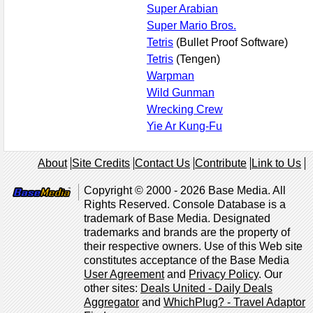
Super Arabian
Super Mario Bros.
Tetris
(Bullet Proof Software)
Tetris
(Tengen)
Warpman
Wild Gunman
Wrecking Crew
Yie Ar Kung-Fu
About
Site Credits
Contact Us
Contribute
Link to Us
Copyright © 2000 - 2026 Base Media. All
Rights Reserved. Console Database is a
trademark of Base Media. Designated
trademarks and brands are the property of
their respective owners. Use of this Web site
constitutes acceptance of the Base Media
User Agreement
and
Privacy Policy
. Our
other sites:
Deals United - Daily Deals
Aggregator
and
WhichPlug? - Travel Adaptor