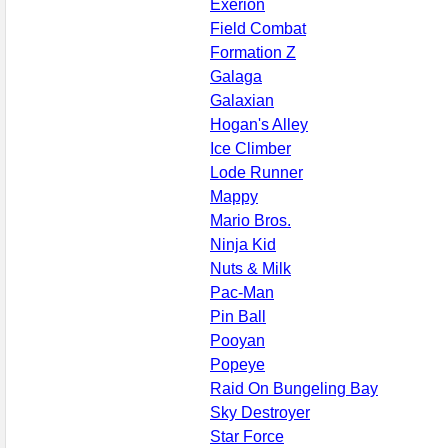
Exerion
Field Combat
Formation Z
Galaga
Galaxian
Hogan's Alley
Ice Climber
Lode Runner
Mappy
Mario Bros.
Ninja Kid
Nuts & Milk
Pac-Man
Pin Ball
Pooyan
Popeye
Raid On Bungeling Bay
Sky Destroyer
Star Force