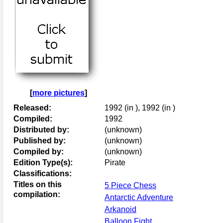
[
more pictures
]
Released:
1992 (in ), 1992 (in )
Compiled:
1992
Distributed by:
(unknown)
Published by:
(unknown)
Compiled by:
(unknown)
Edition Type(s):
Pirate
Classifications:
Titles on this
5 Piece Chess
compilation:
Antarctic Adventure
Arkanoid
Balloon Fight