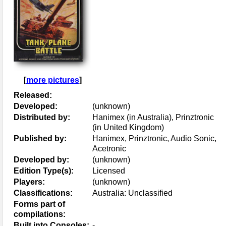
[
more pictures
]
Released:
Developed:
(unknown)
Distributed by:
Hanimex (in Australia), Prinztronic
(in United Kingdom)
Published by:
Hanimex, Prinztronic, Audio Sonic,
Acetronic
Developed by:
(unknown)
Edition Type(s):
Licensed
Players:
(unknown)
Classifications:
Australia: Unclassified
Forms part of
compilations:
Built into Consoles:
-