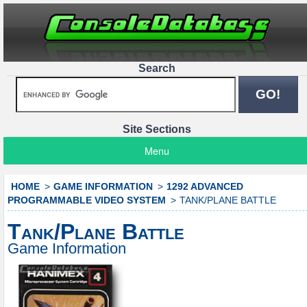
Search
Site Sections
Menu
HOME
GAME INFORMATION
1292 ADVANCED
PROGRAMMABLE VIDEO SYSTEM
TANK/PLANE BATTLE
Tank/Plane Battle
Game Information