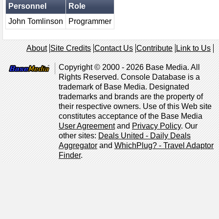
Personnel
Role
John Tomlinson
Programmer
About
Site Credits
Contact Us
Contribute
Link to Us
Copyright © 2000 - 2026 Base Media. All
Rights Reserved. Console Database is a
trademark of Base Media. Designated
trademarks and brands are the property of
their respective owners. Use of this Web site
constitutes acceptance of the Base Media
User Agreement
and
Privacy Policy
. Our
other sites:
Deals United - Daily Deals
Aggregator
and
WhichPlug? - Travel Adaptor
Finder
.