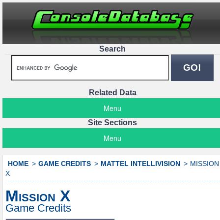
Search
Related Data
Menu
Site Sections
Menu
HOME
GAME CREDITS
MATTEL INTELLIVISION
MISSION
X
Mission X
Game Credits