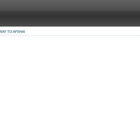
WAY TO APSHAI