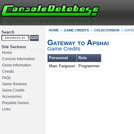
HOME
GAME CREDITS
COLECOVISION
GATE
Search
Gateway to Apshai
Site Sections
Game Credits
Home
Personnel
Role
Console Information
Game Information
Marc Ferguson
Programmer
Cheats
FAQs
Game Reviews
Game Credits
Accessories
Playable Games
Links