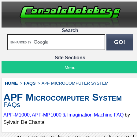
Search
Site Sections
Menu
HOME
FAQS
APF MICROCOMPUTER SYSTEM
APF Microcomputer System
FAQs
APF-M1000, APF-MP1000 & Imagination Machine FAQ
by
Sylvain De Chantal