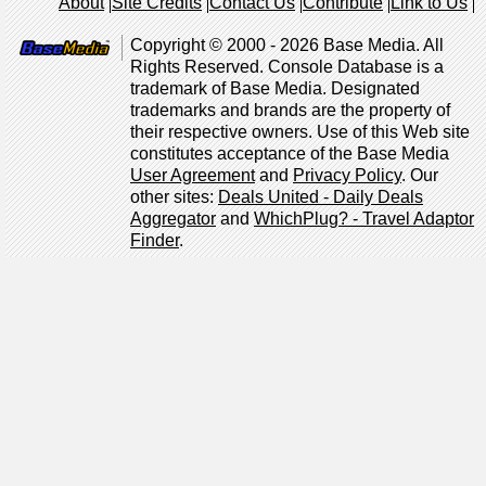
About
Site Credits
Contact Us
Contribute
Link to Us
Copyright © 2000 - 2026 Base Media. All
Rights Reserved. Console Database is a
trademark of Base Media. Designated
trademarks and brands are the property of
their respective owners. Use of this Web site
constitutes acceptance of the Base Media
User Agreement
and
Privacy Policy
. Our
other sites:
Deals United - Daily Deals
Aggregator
and
WhichPlug? - Travel Adaptor
Finder
.