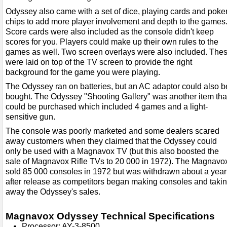
Odyssey also came with a set of dice, playing cards and poke
chips to add more player involvement and depth to the games
Score cards were also included as the console didn't keep
scores for you. Players could make up their own rules to the
games as well. Two screen overlays were also included. The
were laid on top of the TV screen to provide the right
background for the game you were playing.
The Odyssey ran on batteries, but an AC adaptor could also b
bought. The Odyssey "Shooting Gallery" was another item tha
could be purchased which included 4 games and a light-
sensitive gun.
The console was poorly marketed and some dealers scared
away customers when they claimed that the Odyssey could
only be used with a Magnavox TV (but this also boosted the
sale of Magnavox Rifle TVs to 20 000 in 1972). The Magnavo
sold 85 000 consoles in 1972 but was withdrawn about a year
after release as competitors began making consoles and taki
away the Odyssey's sales.
Magnavox Odyssey Technical Specifications
Processor: AY-3-8500