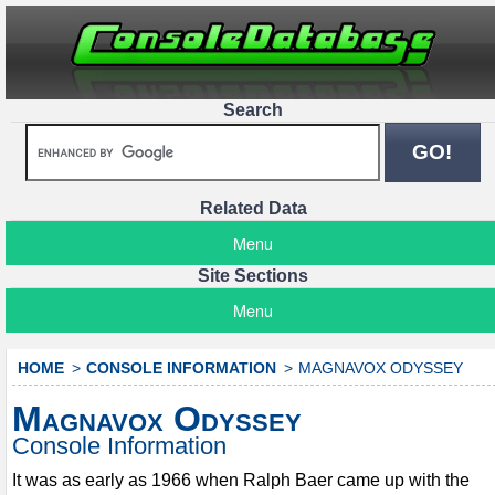
Search
Related Data
Menu
Site Sections
Menu
HOME
CONSOLE INFORMATION
MAGNAVOX ODYSSEY
Magnavox Odyssey
Console Information
It was as early as 1966 when Ralph Baer came up with the