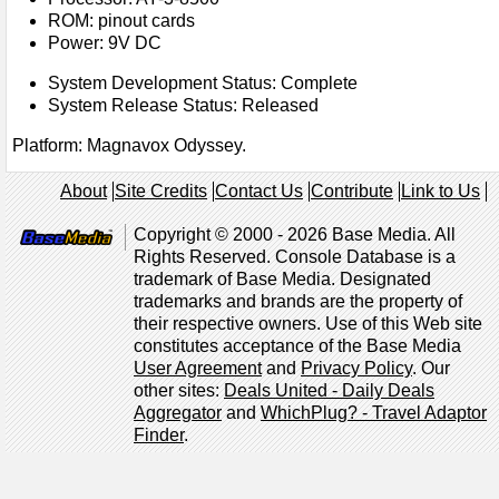
ROM: pinout cards
Power: 9V DC
System Development Status: Complete
System Release Status: Released
Platform: Magnavox Odyssey.
About
Site Credits
Contact Us
Contribute
Link to Us
Copyright © 2000 - 2026 Base Media. All
Rights Reserved. Console Database is a
trademark of Base Media. Designated
trademarks and brands are the property of
their respective owners. Use of this Web site
constitutes acceptance of the Base Media
User Agreement
and
Privacy Policy
. Our
other sites:
Deals United - Daily Deals
Aggregator
and
WhichPlug? - Travel Adaptor
Finder
.