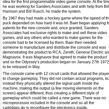
idea for the first programmable video game console. At the tim
he was working for Sanders Associates and with help from Bil
Harrison and Bill Rusch, he made the system.
By 1967 they had made a hockey game where the speed of t
puck depended on how hard it was hit. Baer began applying f
patents for the new console and, once granted, Sanders
Associates had exclusive rights to make and sell these video
games, and any others who wanted to make games for the
console had to be licensed by them. Baer then needed
someone to manufacture and distribute the console and was
demonstrating the product to RCA, Zenith, General Electric a
Magnavox. It was Magnavox that agreed to make the product
and so the Odyssey's production began on January 27th 1972
to be released in May.
The console came with 12 circuit cards that allowed the playe
to change gameplay. They did not contain actual programs, bu
instead they physically altered the signal path inside the
machine, making the output (a few moving elements on the
screen) appear different, thus creating a different style of
gameplay which could be called a new game. There was no
microprocessor included in the console and so all the
cartridges do is reconfigure the electronics inside.