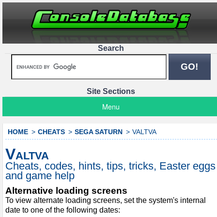
Search
Site Sections
Menu
HOME
CHEATS
SEGA SATURN
VALTVA
Valtva
Cheats, codes, hints, tips, tricks, Easter eggs
and game help
Alternative loading screens
To view alternate loading screens, set the system's internal
date to one of the following dates: