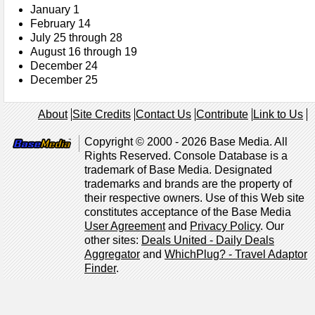
January 1
February 14
July 25 through 28
August 16 through 19
December 24
December 25
About
Site Credits
Contact Us
Contribute
Link to Us
Copyright © 2000 - 2026 Base Media. All
Rights Reserved. Console Database is a
trademark of Base Media. Designated
trademarks and brands are the property of
their respective owners. Use of this Web site
constitutes acceptance of the Base Media
User Agreement
and
Privacy Policy
. Our
other sites:
Deals United - Daily Deals
Aggregator
and
WhichPlug? - Travel Adaptor
Finder
.