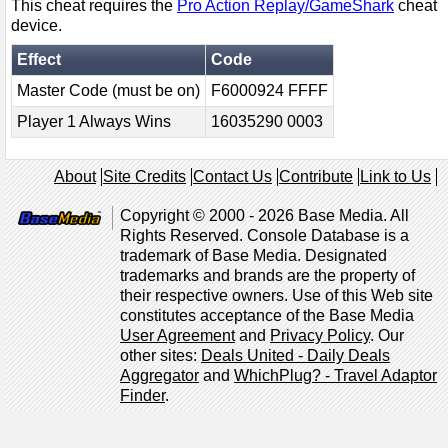
This cheat requires the
Pro Action Replay/GameShark
cheat
device.
Effect
Code
Master Code (must be on)
F6000924 FFFF
Player 1 Always Wins
16035290 0003
About
Site Credits
Contact Us
Contribute
Link to Us
Copyright © 2000 - 2026 Base Media. All
Rights Reserved. Console Database is a
trademark of Base Media. Designated
trademarks and brands are the property of
their respective owners. Use of this Web site
constitutes acceptance of the Base Media
User Agreement
and
Privacy Policy
. Our
other sites:
Deals United - Daily Deals
Aggregator
and
WhichPlug? - Travel Adaptor
Finder
.