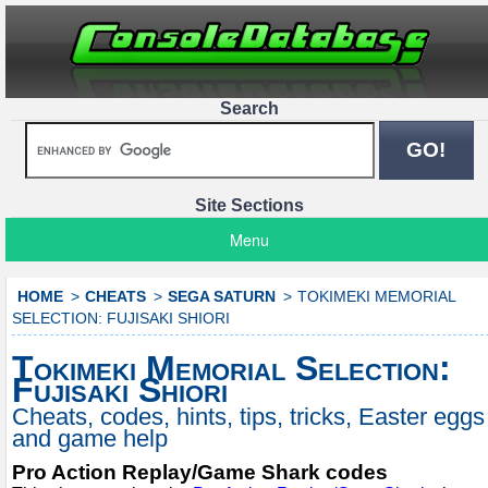
Search
Site Sections
Menu
HOME
CHEATS
SEGA SATURN
TOKIMEKI MEMORIAL
SELECTION: FUJISAKI SHIORI
Tokimeki Memorial Selection:
Fujisaki Shiori
Cheats, codes, hints, tips, tricks, Easter eggs
and game help
Pro Action Replay/Game Shark codes