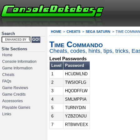
HOME
CHEATS
SEGA SATURN
TIME COMMA
Search
Time Commando
Site Sections
Cheats, codes, hints, tips, tricks, 
Home
Level Passwords
Console Information
Level
Password
Game Information
1
HCUDMLND
Cheats
FAQs
2
TWSIOFLG
Game Reviews
3
HQODFFLW
Game Credits
4
SMLMPPIA
Accessories
5
TURNYDIN
Playable Games
Links
6
YZBZONJU
7
RTBWVEEX