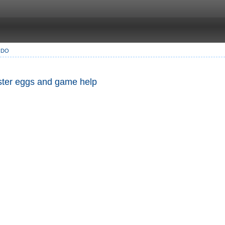
NDO
Easter eggs and game help