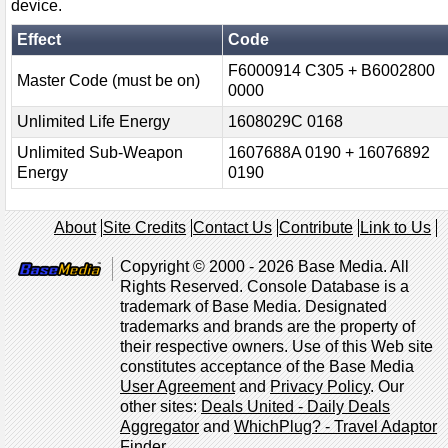
device.
Effect
Code
F6000914 C305 + B6002800
Master Code (must be on)
0000
Unlimited Life Energy
1608029C 0168
Unlimited Sub-Weapon
1607688A 0190 + 16076892
Energy
0190
About
Site Credits
Contact Us
Contribute
Link to Us
Copyright © 2000 - 2026 Base Media. All
Rights Reserved. Console Database is a
trademark of Base Media. Designated
trademarks and brands are the property of
their respective owners. Use of this Web site
constitutes acceptance of the Base Media
User Agreement
and
Privacy Policy
. Our
other sites:
Deals United - Daily Deals
Aggregator
and
WhichPlug? - Travel Adaptor
Finder
.