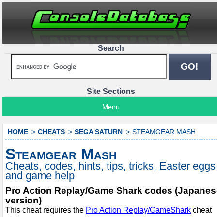
Search
Site Sections
Menu
HOME
CHEATS
SEGA SATURN
STEAMGEAR MASH
Steamgear Mash
Cheats, codes, hints, tips, tricks, Easter eggs
and game help
Pro Action Replay/Game Shark codes (Japanes
version)
This cheat requires the
Pro Action Replay/GameShark
cheat