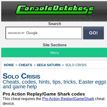
Search
Site Sections
Menu
HOME
CHEATS
SEGA SATURN
SOLO CRISIS
Solo Crisis
Cheats, codes, hints, tips, tricks, Easter eggs
and game help
Pro Action Replay/Game Shark codes
This cheat requires the
Pro Action Replay/GameShark
cheat
device.