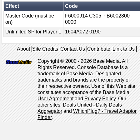
Effect
Code
Master Code (must be
F6000914 C305 + B6002800
on)
0000
Unlimited SP for Player 1
1604A072 0190
About
Site Credits
Contact Us
Contribute
Link to Us
Copyright © 2000 - 2026 Base Media. All
Rights Reserved. Console Database is a
trademark of Base Media. Designated
trademarks and brands are the property of
their respective owners. Use of this Web site
constitutes acceptance of the Base Media
User Agreement
and
Privacy Policy
. Our
other sites:
Deals United - Daily Deals
Aggregator
and
WhichPlug? - Travel Adaptor
Finder
.