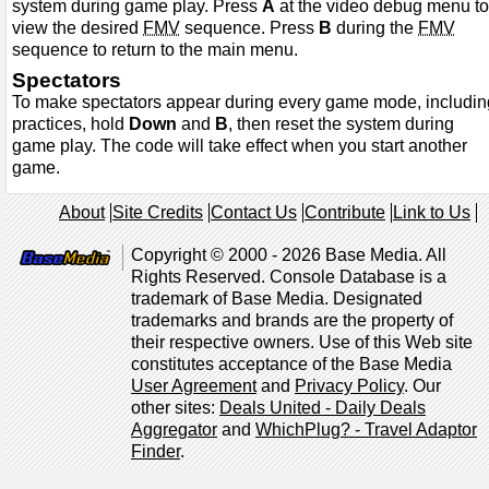
system during game play. Press
A
at the video debug menu to
view the desired
FMV
sequence. Press
B
during the
FMV
sequence to return to the main menu.
Spectators
To make spectators appear during every game mode, includin
practices, hold
Down
and
B
, then reset the system during
game play. The code will take effect when you start another
game.
About
Site Credits
Contact Us
Contribute
Link to Us
Copyright © 2000 - 2026 Base Media. All
Rights Reserved. Console Database is a
trademark of Base Media. Designated
trademarks and brands are the property of
their respective owners. Use of this Web site
constitutes acceptance of the Base Media
User Agreement
and
Privacy Policy
. Our
other sites:
Deals United - Daily Deals
Aggregator
and
WhichPlug? - Travel Adaptor
Finder
.