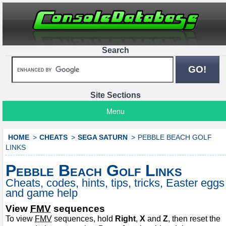
Search
Site Sections
Menu
HOME
CHEATS
SEGA SATURN
PEBBLE BEACH GOLF
LINKS
Pebble Beach Golf Links
Cheats, codes, hints, tips, tricks, Easter eggs
and game help
View
FMV
sequences
To view
FMV
sequences, hold
Right
,
X
and
Z
, then reset the