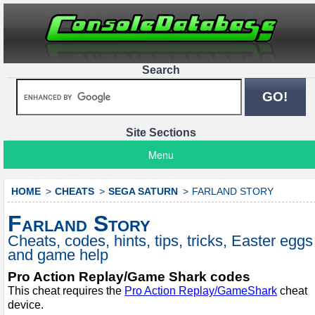
Search
Site Sections
Menu
HOME
CHEATS
SEGA SATURN
FARLAND STORY
Farland Story
Cheats, codes, hints, tips, tricks, Easter eggs
and game help
Pro Action Replay/Game Shark codes
This cheat requires the
Pro Action Replay/GameShark
cheat
device.