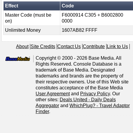
Effect
Code
Master Code (must be
F6000914 C305 + B6002800
on)
0000
Unlimited Money
1607AB82 FFFF
About
Site Credits
Contact Us
Contribute
Link to Us
Copyright © 2000 - 2026 Base Media. All
Rights Reserved. Console Database is a
trademark of Base Media. Designated
trademarks and brands are the property of
their respective owners. Use of this Web site
constitutes acceptance of the Base Media
User Agreement
and
Privacy Policy
. Our
other sites:
Deals United - Daily Deals
Aggregator
and
WhichPlug? - Travel Adaptor
Finder
.