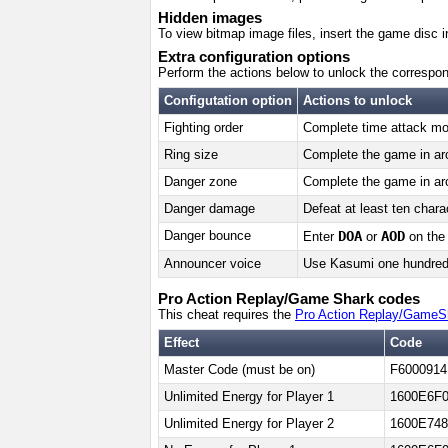
Hidden images
To view bitmap image files, insert the game disc 
Extra configuration options
Perform the actions below to unlock the correspon
Configutation option
Actions to unlock
Fighting order
Complete time attack mod
Ring size
Complete the game in arc
Danger zone
Complete the game in arc
Danger damage
Defeat at least ten chara
Danger bounce
DOA
AOD
Enter
or
on the 
Announcer voice
Use Kasumi one hundred t
Pro Action Replay/Game Shark codes
This cheat requires the
Pro Action Replay/GameS
Effect
Code
Master Code (must be on)
F6000914
Unlimited Energy for Player 1
1600E6F0
Unlimited Energy for Player 2
1600E748