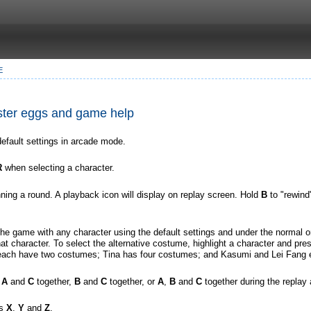
E
Easter eggs and game help
efault settings in arcade mode.
R
when selecting a character.
nning a round. A playback icon will display on replay screen. Hold
B
to "rewind
e game with any character using the default settings and under the normal or 
t character. To select the alternative costume, highlight a character and pr
ach have two costumes; Tina has four costumes; and Kasumi and Lei Fang 
,
A
and
C
together,
B
and
C
together, or
A
,
B
and
C
together during the replay 
ss
X
,
Y
and
Z
.