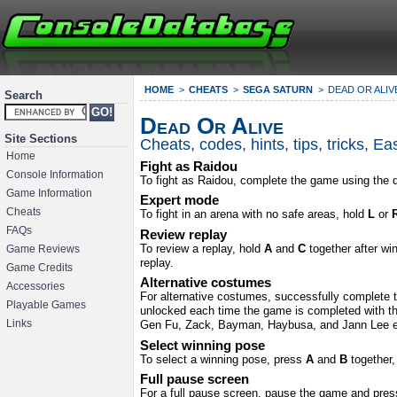
HOME
CHEATS
SEGA SATURN
DEAD OR ALIV
Search
Dead Or Alive
Site Sections
Cheats, codes, hints, tips, tricks, 
Home
Fight as Raidou
Console Information
To fight as Raidou, complete the game using the d
Game Information
Expert mode
Cheats
To fight in an arena with no safe areas, hold
L
or
FAQs
Review replay
To review a replay, hold
A
and
C
together after wi
Game Reviews
replay.
Game Credits
Alternative costumes
Accessories
For alternative costumes, successfully complete th
Playable Games
unlocked each time the game is completed with tha
Links
Gen Fu, Zack, Bayman, Haybusa, and Jann Lee e
Select winning pose
To select a winning pose, press
A
and
B
together
Full pause screen
For a full pause screen, pause the game and pre