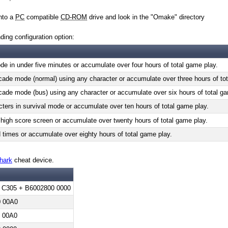
into a
PC
compatible
CD-ROM
drive and look in the "Omake" directory
ding configuration option:
e in under five minutes or accumulate over four hours of total game play.
ade mode (normal) using any character or accumulate over three hours of tot
ade mode (bus) using any character or accumulate over six hours of total ga
cters in survival mode or accumulate over ten hours of total game play.
high score screen or accumulate over twenty hours of total game play.
imes or accumulate over eighty hours of total game play.
hark
cheat device.
 C305 + B6002800 0000
 00A0
 00A0