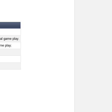
al game play.
me play.