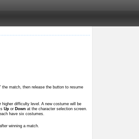
" the match, then release the button to resume
higher difficulty level. A new costume will be
ess
Up
or
Down
at the character selection screen.
each have six costumes.
after winning a match.