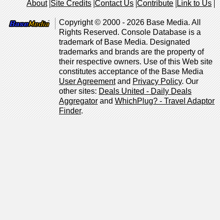
About
Site Credits
Contact Us
Contribute
Link to Us
Copyright © 2000 - 2026 Base Media. All
Rights Reserved. Console Database is a
trademark of Base Media. Designated
trademarks and brands are the property of
their respective owners. Use of this Web site
constitutes acceptance of the Base Media
User Agreement
and
Privacy Policy
. Our
other sites:
Deals United - Daily Deals
Aggregator
and
WhichPlug? - Travel Adaptor
Finder
.