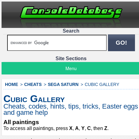
Search
Site Sections
Menu
HOME
CHEATS
SEGA SATURN
CUBIC GALLERY
Cubic Gallery
Cheats, codes, hints, tips, tricks, Easter eggs
and game help
All paintings
To access all paintings, press
X
,
A
,
Y
,
C
, then
Z
.