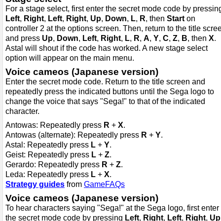
For a stage select, first enter the secret mode code by pressin
Left
,
Right
,
Left
,
Right
,
Up
,
Down
,
L
,
R
, then
Start
on
controller 2 at the options screen. Then, return to the title scre
and press
Up
,
Down
,
Left
,
Right
,
L
,
R
,
A
,
Y
,
C
,
Z
,
B
, then
X
.
Astal will shout if the code has worked. A new stage select
option will appear on the main menu.
Voice cameos (Japanese version)
Enter the secret mode code. Return to the title screen and
repeatedly press the indicated buttons until the Sega logo to
change the voice that says "Sega!" to that of the indicated
character.
Antowas: Repeatedly press
R
+
X
.
Antowas (alternate): Repeatedly press
R
+
Y
.
Astal: Repeatedly press
L
+
Y
.
Geist: Repeatedly press
L
+
Z
.
Gerardo: Repeatedly press
R
+
Z
.
Leda: Repeatedly press
L
+
X
.
Strategy guides
from
GameFAQs
Voice cameos (Japanese version)
To hear characters saying "Sega!" at the Sega logo, first enter
the secret mode code by pressing
Left
,
Right
,
Left
,
Right
,
Up