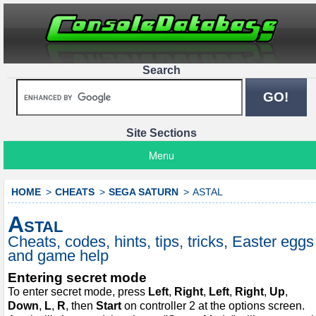
Search
Site Sections
Menu
HOME
CHEATS
SEGA SATURN
ASTAL
Astal
Cheats, codes, hints, tips, tricks, Easter eggs
and game help
Entering secret mode
To enter secret mode, press
Left
,
Right
,
Left
,
Right
,
Up
,
Down
,
L
,
R
, then
Start
on controller 2 at the options screen.