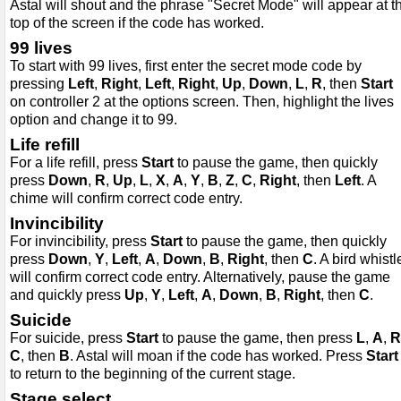
Astal will shout and the phrase "Secret Mode" will appear at t
top of the screen if the code has worked.
99 lives
To start with 99 lives, first enter the secret mode code by
pressing
Left
,
Right
,
Left
,
Right
,
Up
,
Down
,
L
,
R
, then
Start
on controller 2 at the options screen. Then, highlight the lives
option and change it to 99.
Life refill
For a life refill, press
Start
to pause the game, then quickly
press
Down
,
R
,
Up
,
L
,
X
,
A
,
Y
,
B
,
Z
,
C
,
Right
, then
Left
. A
chime will confirm correct code entry.
Invincibility
For invincibility, press
Start
to pause the game, then quickly
press
Down
,
Y
,
Left
,
A
,
Down
,
B
,
Right
, then
C
. A bird whistl
will confirm correct code entry. Alternatively, pause the game
and quickly press
Up
,
Y
,
Left
,
A
,
Down
,
B
,
Right
, then
C
.
Suicide
For suicide, press
Start
to pause the game, then press
L
,
A
,
R
C
, then
B
. Astal will moan if the code has worked. Press
Start
to return to the beginning of the current stage.
Stage select