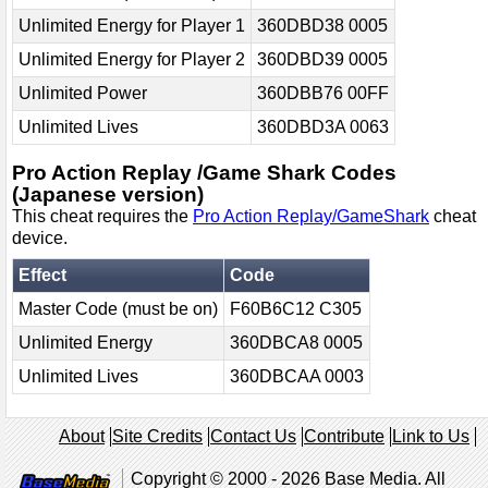
Unlimited Energy for Player 1
360DBD38 0005
Unlimited Energy for Player 2
360DBD39 0005
Unlimited Power
360DBB76 00FF
Unlimited Lives
360DBD3A 0063
Pro Action Replay /Game Shark Codes
(Japanese version)
This cheat requires the
Pro Action Replay/GameShark
cheat
device.
Effect
Code
Master Code (must be on)
F60B6C12 C305
Unlimited Energy
360DBCA8 0005
Unlimited Lives
360DBCAA 0003
About
Site Credits
Contact Us
Contribute
Link to Us
Copyright © 2000 - 2026 Base Media. All