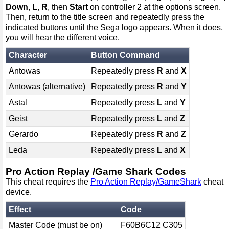
Down
,
L
,
R
, then
Start
on controller 2 at the options screen.
Then, return to the title screen and repeatedly press the
indicated buttons until the Sega logo appears. When it does,
you will hear the different voice.
Character
Button Command
Antowas
Repeatedly press
R
and
X
Antowas (alternative)
Repeatedly press
R
and
Y
Astal
Repeatedly press
L
and
Y
Geist
Repeatedly press
L
and
Z
Gerardo
Repeatedly press
R
and
Z
Leda
Repeatedly press
L
and
X
Pro Action Replay /Game Shark Codes
This cheat requires the
Pro Action Replay/GameShark
cheat
device.
Effect
Code
Master Code (must be on)
F60B6C12 C305