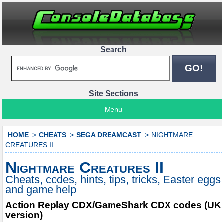
Search
Site Sections
Menu
HOME
CHEATS
SEGA DREAMCAST
NIGHTMARE
CREATURES II
Nightmare Creatures II
Cheats, codes, hints, tips, tricks, Easter eggs
and game help
Action Replay CDX/GameShark CDX codes (UK
version)