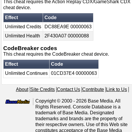
This cheat requires the Action Replay CDX/GameShark CDX
cheat device.
Effect
Code
Unlimited Credits
DC88EA9E 00000063
Unlimited Health
2F430A07 00000088
CodeBreaker codes
This cheat requires the CodeBreaker cheat device.
Effect
Code
Unlimited Continues
01CD37E4 00000063
About
Site Credits
Contact Us
Contribute
Link to Us
Copyright © 2000 - 2026 Base Media. All
Rights Reserved. Console Database is a
trademark of Base Media. Designated
trademarks and brands are the property of
their respective owners. Use of this Web site
constitutes acceptance of the Base Media