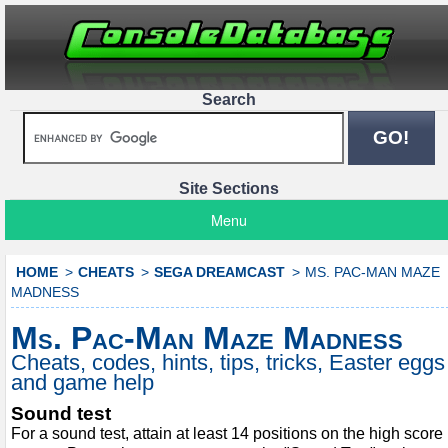
Search
Site Sections
Menu
HOME
CHEATS
SEGA DREAMCAST
MS. PAC-MAN MAZE
MADNESS
Ms. Pac-Man Maze Madness
Cheats, codes, hints, tips, tricks, Easter eggs
and game help
Sound test
For a sound test, attain at least 14 positions on the high score