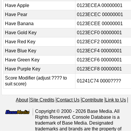
Have Apple
0123ECEA 00000001
Have Pear
0123ECEC 00000001
Have Banana
0123ECEE 00000001
Have Gold Key
0123ECF0 00000001
Have Red Key
0123ECF2 00000001
Have Blue Key
0123ECF4 00000001
Have Green Key
0123ECF6 00000001
Have Purple Key
0123ECF8 00000001
Score Modifier (adjust ???? to
01241C74 0000????
suit score)
About
Site Credits
Contact Us
Contribute
Link to Us
Copyright © 2000 - 2026 Base Media. All
Rights Reserved. Console Database is a
trademark of Base Media. Designated
trademarks and brands are the property of