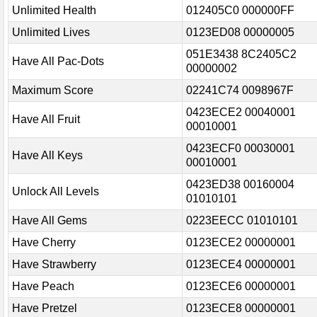
Unlimited Health
012405C0 000000FF
Unlimited Lives
0123ED08 00000005
051E3438 8C2405C2
Have All Pac-Dots
00000002
Maximum Score
02241C74 0098967F
0423ECE2 00040001
Have All Fruit
00010001
0423ECF0 00030001
Have All Keys
00010001
0423ED38 00160004
Unlock All Levels
01010101
Have All Gems
0223EECC 01010101
Have Cherry
0123ECE2 00000001
Have Strawberry
0123ECE4 00000001
Have Peach
0123ECE6 00000001
Have Pretzel
0123ECE8 00000001