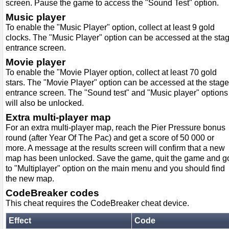
screen. Pause the game to access the "Sound Test" option.
Music player
To enable the "Music Player" option, collect at least 9 gold
clocks. The "Music Player" option can be accessed at the sta
entrance screen.
Movie player
To enable the "Movie Player option, collect at least 70 gold
stars. The "Movie Player" option can be accessed at the stage
entrance screen. The "Sound test" and "Music player" options
will also be unlocked.
Extra multi-player map
For an extra multi-player map, reach the Pier Pressure bonus
round (after Year Of The Pac) and get a score of 50 000 or
more. A message at the results screen will confirm that a new
map has been unlocked. Save the game, quit the game and g
to "Multiplayer" option on the main menu and you should find
the new map.
CodeBreaker codes
This cheat requires the CodeBreaker cheat device.
Effect
Code