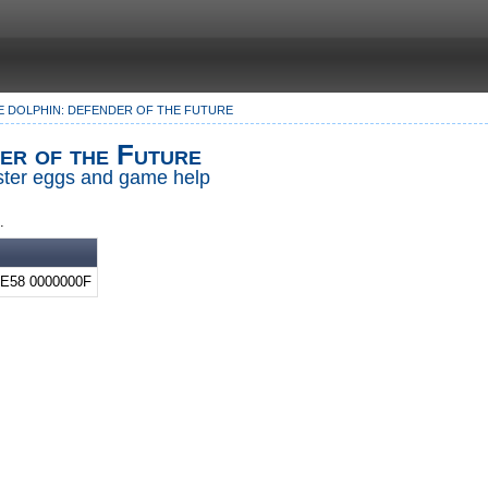
E DOLPHIN: DEFENDER OF THE FUTURE
er of the Future
Easter eggs and game help
.
E58 0000000F