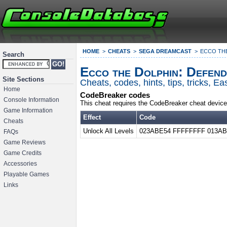
HOME
CHEATS
SEGA DREAMCAST
ECCO TH
Search
Ecco the Dolphin: Defend
Site Sections
Cheats, codes, hints, tips, tricks, 
Home
CodeBreaker codes
Console Information
This cheat requires the CodeBreaker cheat device
Game Information
Effect
Code
Cheats
Unlock All Levels
023ABE54 FFFFFFFF 013AB
FAQs
Game Reviews
Game Credits
Accessories
Playable Games
Links