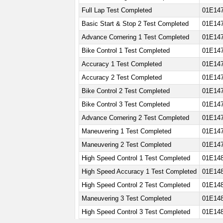
Full Lap Test Completed
01E14
Basic Start & Stop 2 Test Completed
01E14
Advance Cornering 1 Test Completed
01E14
Bike Control 1 Test Completed
01E14
Accuracy 1 Test Completed
01E14
Accuracy 2 Test Completed
01E14
Bike Control 2 Test Completed
01E14
Bike Control 3 Test Completed
01E147
Advance Cornering 2 Test Completed
01E147
Maneuvering 1 Test Completed
01E147
Maneuvering 2 Test Completed
01E14
High Speed Control 1 Test Completed
01E148
High Speed Accuracy 1 Test Completed
01E148
High Speed Control 2 Test Completed
01E148
Maneuvering 3 Test Completed
01E14
High Speed Control 3 Test Completed
01E148