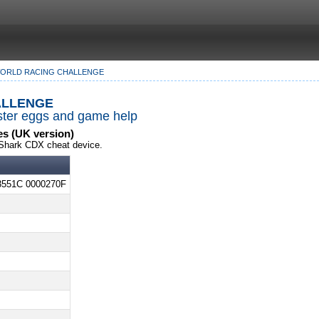
WORLD RACING CHALLENGE
llenge
Easter eggs and game help
s (UK version)
Shark CDX cheat device.
3551C 0000270F