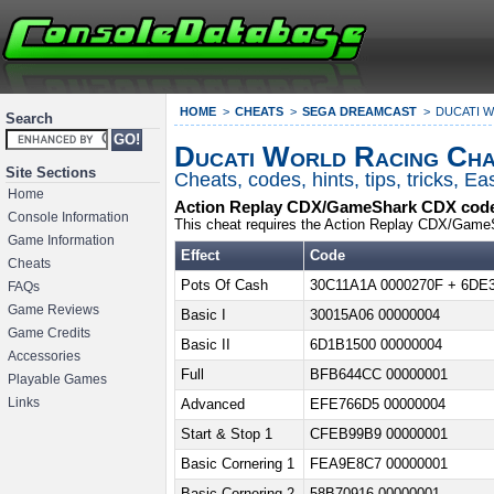
HOME
CHEATS
SEGA DREAMCAST
DUCATI 
Search
Ducati World Racing Cha
Site Sections
Cheats, codes, hints, tips, tricks, 
Home
Action Replay CDX/GameShark CDX code
Console Information
This cheat requires the Action Replay CDX/Game
Game Information
Effect
Code
Cheats
Pots Of Cash
30C11A1A 0000270F + 6DE
FAQs
Game Reviews
Basic I
30015A06 00000004
Game Credits
Basic II
6D1B1500 00000004
Accessories
Full
BFB644CC 00000001
Playable Games
Links
Advanced
EFE766D5 00000004
Start & Stop 1
CFEB99B9 00000001
Basic Cornering 1
FEA9E8C7 00000001
Basic Cornering 2
58B70916 00000001