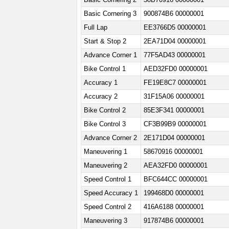
Basic Cornering 3
900874B6 00000001
Full Lap
EE3766D5 00000001
Start & Stop 2
2EA71D04 00000001
Advance Corner 1
77F5AD43 00000001
Bike Control 1
AED32FD0 00000001
Accuracy 1
FE19E8C7 00000001
Accuracy 2
31F15A06 00000001
Bike Control 2
85E3F341 00000001
Bike Control 3
CF3B99B9 00000001
Advance Corner 2
2E171D04 00000001
Maneuvering 1
58670916 00000001
Maneuvering 2
AEA32FD0 00000001
Speed Control 1
BFC644CC 00000001
Speed Accuracy 1
199468D0 00000001
Speed Control 2
416A6188 00000001
Maneuvering 3
917874B6 00000001