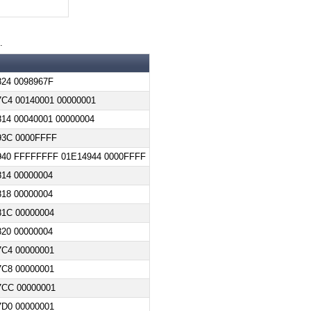
.
24 0098967F
C4 00140001 00000001
14 00040001 00000004
93C 0000FFFF
940 FFFFFFFF 01E14944 0000FFFF
14 00000004
18 00000004
81C 00000004
20 00000004
7C4 00000001
7C8 00000001
7CC 00000001
7D0 00000001