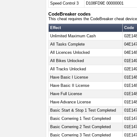
Speed Control 3
D108FD9E 00000001
CodeBreaker codes
This cheat requires the CodeBreaker cheat device
Effect
Code
Unlimited Maximum Cash
02E148
All Tasks Complete
04E147
All Licences Unlocked
04E148
All Bikes Unlocked
01E14
All Tracks Unlocked
02E14
Have Basic I License
01E148
Have Basic II License
01E148
Have Full License
01E14
Have Advance License
01E148
Basic Start & Stop 1 Test Completed
01E14
Basic Cornering 1 Test Completed
01E14
Basic Cornering 2 Test Completed
01E14
Basic Cornering 3 Test Completed
01E14