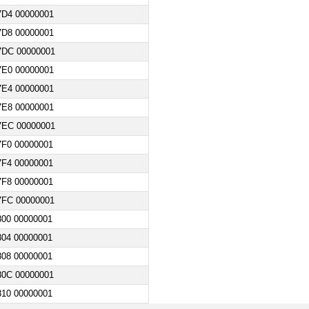
7D4 00000001
7D8 00000001
7DC 00000001
7E0 00000001
7E4 00000001
7E8 00000001
7EC 00000001
F0 00000001
F4 00000001
F8 00000001
7FC 00000001
00 00000001
04 00000001
08 00000001
80C 00000001
10 00000001