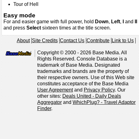
Tour of Hell
Easy mode
For and easier game with full power, hold
Down
,
Left
,
I
and
II
and press
Select
sixteen times at the title screen.
About
Site Credits
Contact Us
Contribute
Link to Us
Copyright © 2000 - 2026 Base Media. All
Rights Reserved. Console Database is a
trademark of Base Media. Designated
trademarks and brands are the property of
their respective owners. Use of this Web site
constitutes acceptance of the Base Media
User Agreement
and
Privacy Policy
. Our
other sites:
Deals United - Daily Deals
Aggregator
and
WhichPlug? - Travel Adaptor
Finder
.