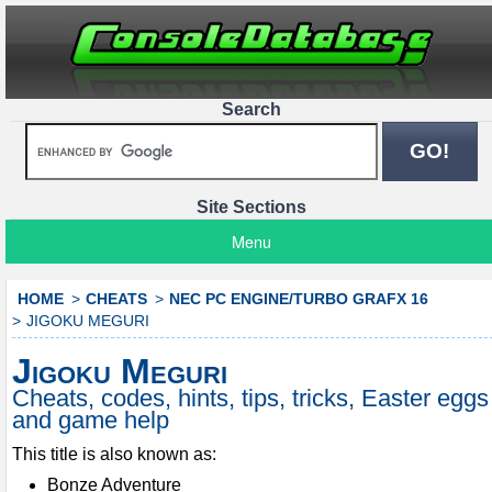
Search
Site Sections
Menu
HOME
CHEATS
NEC PC ENGINE/TURBO GRAFX 16
JIGOKU MEGURI
Jigoku Meguri
Cheats, codes, hints, tips, tricks, Easter eggs
and game help
This title is also known as:
Bonze Adventure