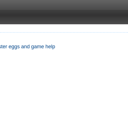
Easter eggs and game help