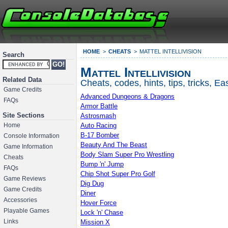
HOME
CHEATS
MATTEL INTELLIVISION
Search
Mattel Intellivision
Related Data
Cheats, codes, hints, tips, tricks, 
Game Credits
Advanced Dungeons & Dragons
FAQs
Armor Battle
Astrosmash
Site Sections
Auto Racing
Home
B-17 Bomber
Console Information
Beauty And The Beast
Game Information
Body Slam Super Pro Wrestling
Cheats
Bump 'n' Jump
FAQs
Chip Shot Super Pro Golf
Game Reviews
Dig Dug
Game Credits
Diner
Accessories
Hover Force
Playable Games
Lock 'n' Chase
Mission X
Links