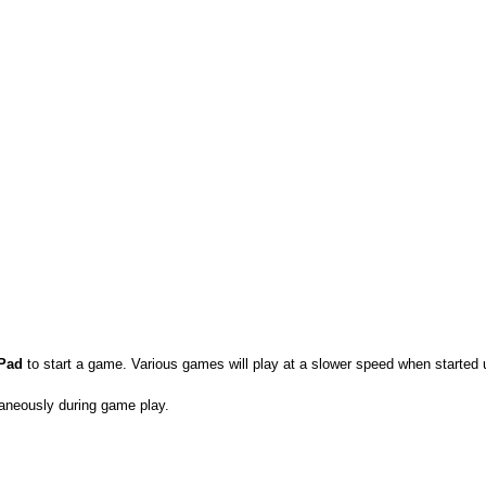
 Pad
to start a game. Various games will play at a slower speed when started 
aneously during game play.