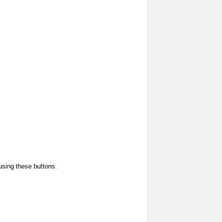
using these buttons.