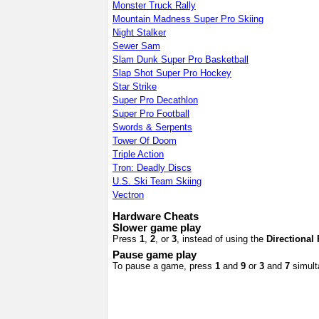
Monster Truck Rally
Mountain Madness Super Pro Skiing
Night Stalker
Sewer Sam
Slam Dunk Super Pro Basketball
Slap Shot Super Pro Hockey
Star Strike
Super Pro Decathlon
Super Pro Football
Swords & Serpents
Tower Of Doom
Triple Action
Tron: Deadly Discs
U.S. Ski Team Skiing
Vectron
Hardware Cheats
Slower game play
Press
1
,
2
, or
3
, instead of using the
Directional
Pause game play
To pause a game, press
1
and
9
or
3
and
7
simult