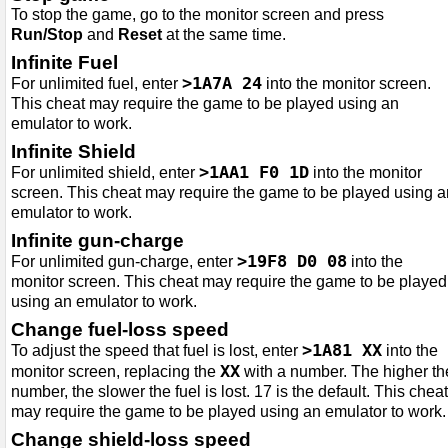
To stop the game, go to the monitor screen and press
Run/Stop
and
Reset
at the same time.
Infinite Fuel
>1A7A 24
For unlimited fuel, enter
into the monitor screen.
This cheat may require the game to be played using an
emulator to work.
Infinite Shield
>1AA1 F0 1D
For unlimited shield, enter
into the monitor
screen. This cheat may require the game to be played using a
emulator to work.
Infinite gun-charge
>19F8 D0 08
For unlimited gun-charge, enter
into the
monitor screen. This cheat may require the game to be played
using an emulator to work.
Change fuel-loss speed
>1A81 XX
To adjust the speed that fuel is lost, enter
into the
XX
monitor screen, replacing the
with a number. The higher th
number, the slower the fuel is lost. 17 is the default. This cheat
may require the game to be played using an emulator to work.
Change shield-loss speed