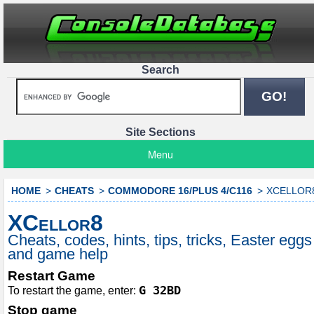
Search
Site Sections
Menu
HOME
CHEATS
COMMODORE 16/PLUS 4/C116
XCELLOR
XCellor8
Cheats, codes, hints, tips, tricks, Easter eggs
and game help
Restart Game
G 32BD
To restart the game, enter:
Stop game