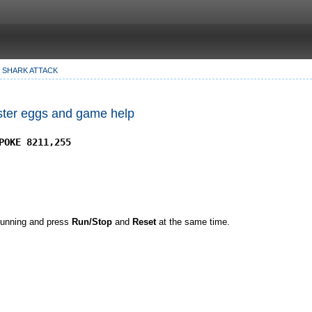
SHARK ATTACK
Easter eggs and game help
POKE 8211,255
 running and press
Run/Stop
and
Reset
at the same time.