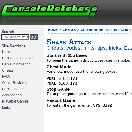
HOME
CHEATS
COMMODORE 16/PLUS 4/C116
Search
Shark Attack
Site Sections
Cheats, codes, hints, tips, tricks, 
Home
Start with 255 Lives
Console Information
To begin the game with 255 Lives, use this poke:
Game Information
Cheat Mode
Cheats
For cheat mode, use the following pokes:
FAQs
POKE 6183,173

POKE 6180,173
Game Reviews
Stop Game
Game Credits
To stop the game, go to monitor screen when it's
Accessories
Restart Game
Playable Games
SYS 8192
To restart the game, enter:
Links