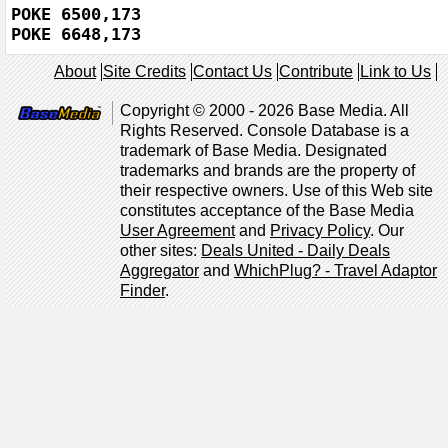
POKE 6500,173

POKE 6648,173
About
Site Credits
Contact Us
Contribute
Link to Us
Copyright © 2000 - 2026 Base Media. All
Rights Reserved. Console Database is a
trademark of Base Media. Designated
trademarks and brands are the property of
their respective owners. Use of this Web site
constitutes acceptance of the Base Media
User Agreement
and
Privacy Policy
. Our
other sites:
Deals United - Daily Deals
Aggregator
and
WhichPlug? - Travel Adaptor
Finder
.