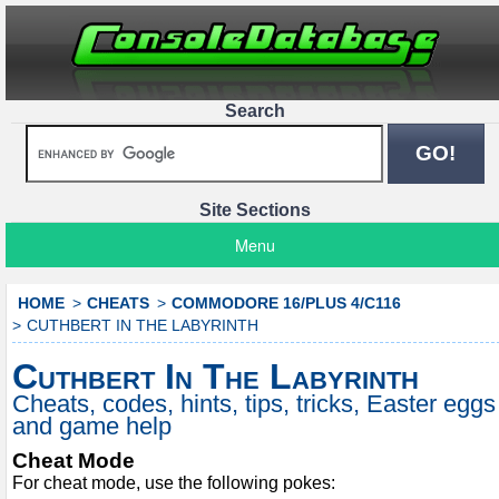
Search
Site Sections
Menu
HOME
CHEATS
COMMODORE 16/PLUS 4/C116
CUTHBERT IN THE LABYRINTH
Cuthbert In The Labyrinth
Cheats, codes, hints, tips, tricks, Easter eggs
and game help
Cheat Mode
For cheat mode, use the following pokes: