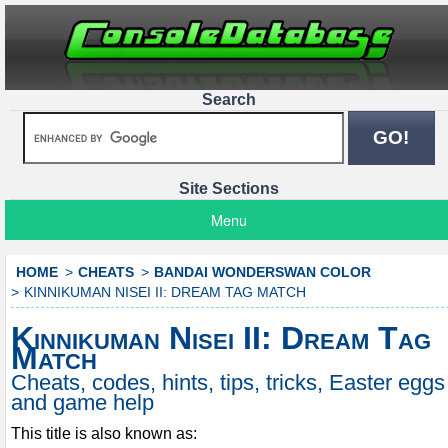
Search
Site Sections
Menu
HOME
CHEATS
BANDAI WONDERSWAN COLOR
KINNIKUMAN NISEI II: DREAM TAG MATCH
Kinnikuman Nisei II: Dream Tag
Match
Cheats, codes, hints, tips, tricks, Easter eggs
and game help
This title is also known as: