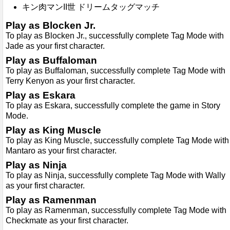
キン肉マンII世 ドリームタッグマッチ
Play as Blocken Jr.
To play as Blocken Jr., successfully complete Tag Mode with
Jade as your first character.
Play as Buffaloman
To play as Buffaloman, successfully complete Tag Mode with
Terry Kenyon as your first character.
Play as Eskara
To play as Eskara, successfully complete the game in Story
Mode.
Play as King Muscle
To play as King Muscle, successfully complete Tag Mode with
Mantaro as your first character.
Play as Ninja
To play as Ninja, successfully complete Tag Mode with Wally
as your first character.
Play as Ramenman
To play as Ramenman, successfully complete Tag Mode with
Checkmate as your first character.