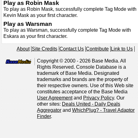
Play as Robin Mask
To play as Robin Mask, successfully complete Tag Mode with
Kevin Mask as your first character.
Play as Warsman
To play as Warsman, successfully complete Tag Mode with
Eskara as your first character.
About
Site Credits
Contact Us
Contribute
Link to Us
Copyright © 2000 - 2026 Base Media. All
Rights Reserved. Console Database is a
trademark of Base Media. Designated
trademarks and brands are the property of
their respective owners. Use of this Web site
constitutes acceptance of the Base Media
User Agreement
and
Privacy Policy
. Our
other sites:
Deals United - Daily Deals
Aggregator
and
WhichPlug? - Travel Adaptor
Finder
.